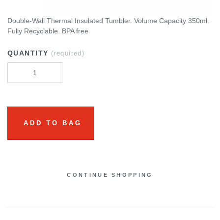
Double-Wall Thermal Insulated Tumbler. Volume Capacity 350ml.
Fully Recyclable. BPA free
QUANTITY
(required)
ADD TO BAG
CONTINUE SHOPPING