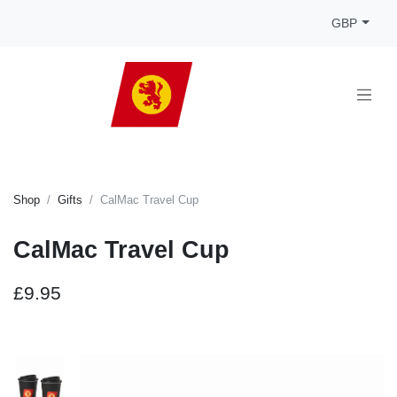
GBP
Shop
Gifts
CalMac Travel Cup
CalMac Travel Cup
£9.95