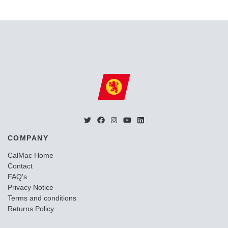
COMPANY
CalMac Home
Contact
FAQ's
Privacy Notice
Terms and conditions
Returns Policy