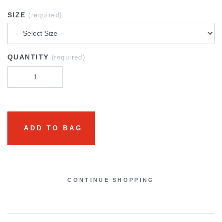
SIZE
(required)
QUANTITY
(required)
ADD TO BAG
CONTINUE SHOPPING