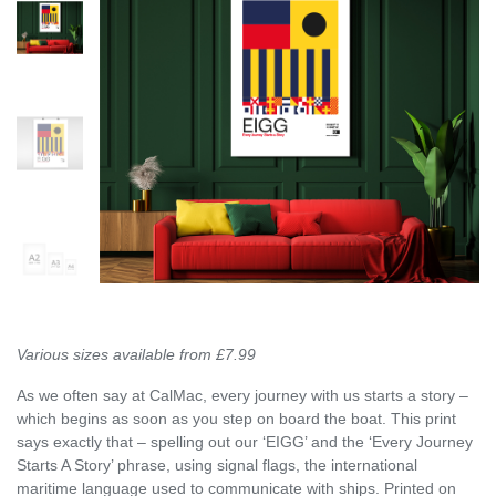
Various sizes available from £7.99
As we often say at CalMac, every journey with us starts a story –
which begins as soon as you step on board the boat. This print
says exactly that – spelling out our ‘EIGG’ and the ‘Every Journey
Starts A Story’ phrase, using signal flags, the international
maritime language used to communicate with ships. Printed on