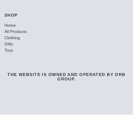
SHOP
Home
All Products
Clothing
Gifts
Toys
THE WEBSITE IS OWNED AND OPERATED BY ORB
GROUP.