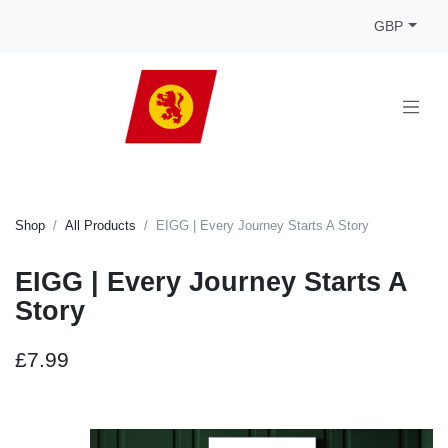
GBP
Shop
All Products
EIGG | Every Journey Starts A Story
EIGG | Every Journey Starts A
Story
£7.99