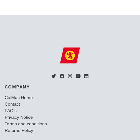
COMPANY
CalMac Home
Contact
FAQ's
Privacy Notice
Terms and conditions
Returns Policy