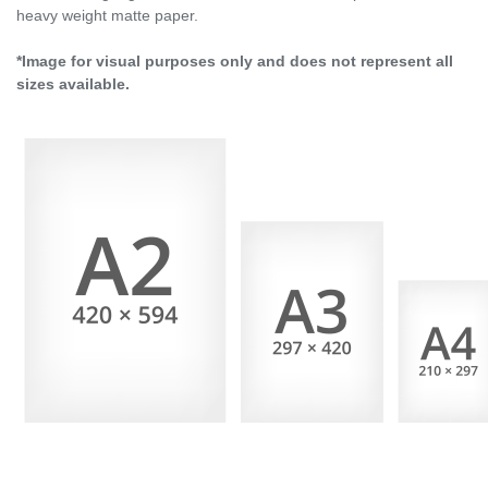
heavy weight matte paper.
*Image for visual purposes only and does not represent all
sizes available.