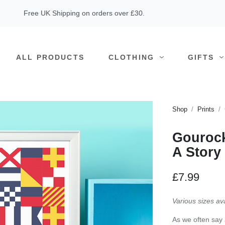
Free UK Shipping on orders over £30.
ALL PRODUCTS
CLOTHING
GIFTS
Shop
Prints
Gourock
A Story
£7.99
Various sizes av
As we often say 