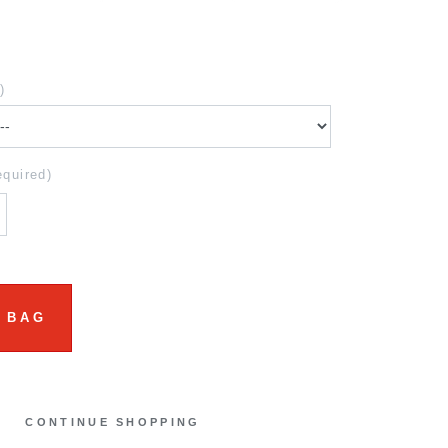
)
equired)
 BAG
CONTINUE SHOPPING