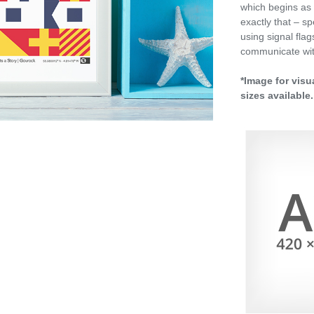
which begins as 
exactly that – sp
using signal fla
communicate wit
*Image for visu
sizes available.