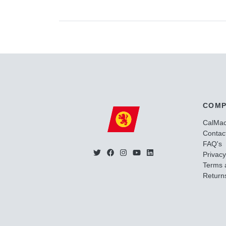
COMP
CalMa
Contac
FAQ's
Privacy
Terms 
Returns