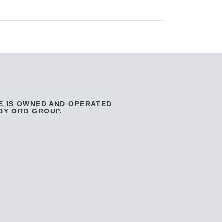
E IS OWNED AND OPERATED
BY ORB GROUP.