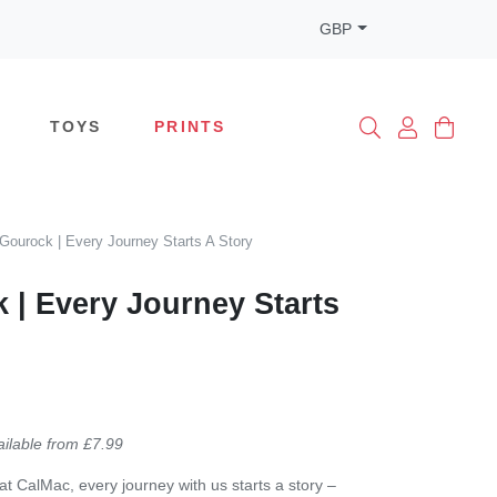
GBP
TOYS
PRINTS
Gourock | Every Journey Starts A Story
 | Every Journey Starts
ailable from £7.99
at CalMac, every journey with us starts a story –