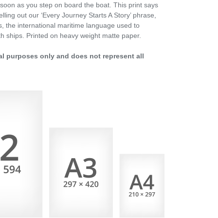
soon as you step on board the boat. This print says
elling out our ‘Every Journey Starts A Story’ phrase,
gs, the international maritime language used to
h ships. Printed on heavy weight matte paper.
al purposes only and does not represent all