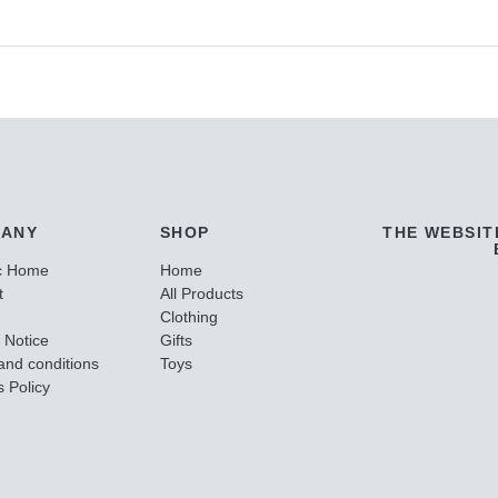
ANY
SHOP
THE WEBSIT
c Home
Home
t
All Products
Clothing
 Notice
Gifts
and conditions
Toys
 Policy