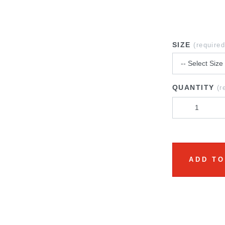
SIZE
(required
QUANTITY
(r
ADD TO