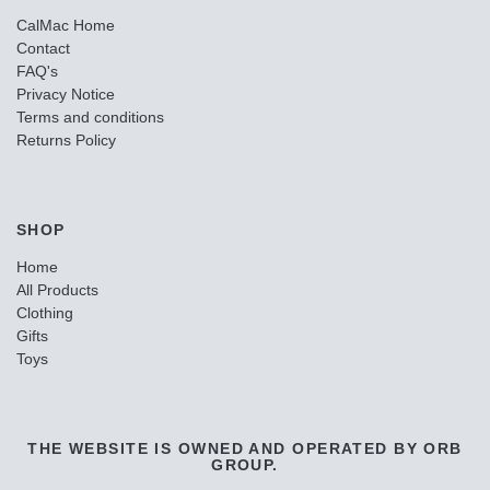
CalMac Home
Contact
FAQ's
Privacy Notice
Terms and conditions
Returns Policy
SHOP
Home
All Products
Clothing
Gifts
Toys
THE WEBSITE IS OWNED AND OPERATED BY ORB
GROUP.