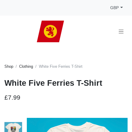
GBP
Shop
Clothing
White Five Ferries T-Shirt
White Five Ferries T-Shirt
£7.99