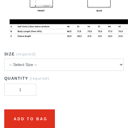
SIZE
(required)
QUANTITY
(required)
ADD TO BAG