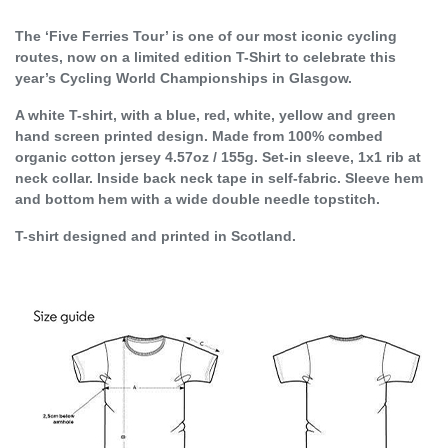
The ‘Five Ferries Tour’ is one of our most iconic cycling
routes, now on a limited edition T-Shirt to celebrate this
year’s Cycling World Championships in Glasgow.
A white T-shirt, with a blue, red, white, yellow and green
hand screen printed design. Made from 100% combed
organic cotton jersey 4.57oz / 155g. Set-in sleeve, 1x1 rib at
neck collar. Inside back neck tape in self-fabric. Sleeve hem
and bottom hem with a wide double needle topstitch.
T-shirt designed and printed in Scotland.