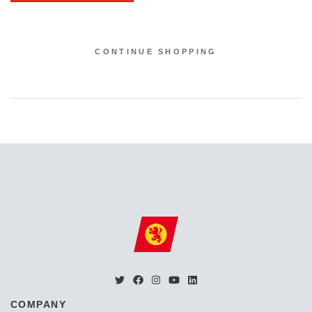
CONTINUE SHOPPING
COMPANY