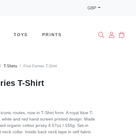
GBP
TOYS
PRINTS
T-Shirts
Five Ferries T-Shirt
ries T-Shirt
conic routes, now in T-Shirt form. A royal blue T-
ue, white and red hand screen printed design. Made
d organic cotton jersey 4.57oz / 155g. Set-in
t neck collar. Inside back neck tape in self fabric.