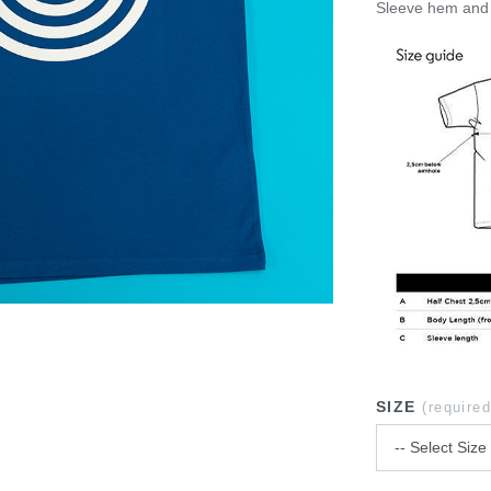
Sleeve hem and 
SIZE
(required