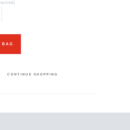
equired)
 BAG
CONTINUE SHOPPING