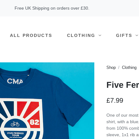
Free UK Shipping on orders over £30.
ALL PRODUCTS
CLOTHING
GIFTS
Shop
Clothing
Five Fer
£7.99
One of our most i
shirt, with a bl
from 100% combe
sleeve, 1x1 rib a