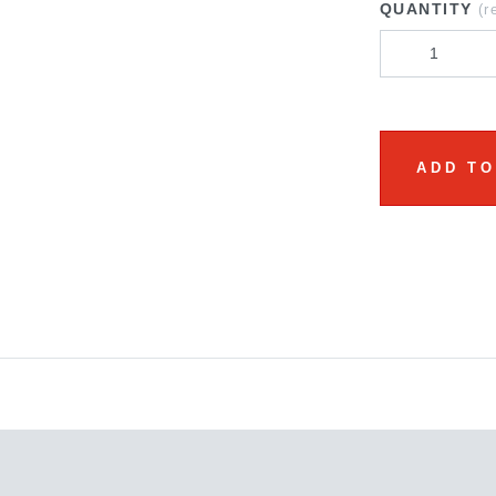
QUANTITY
(r
ADD TO