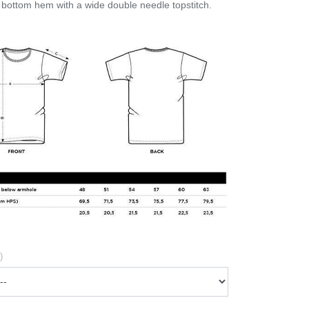
bottom hem with a wide double needle topstitch.
)