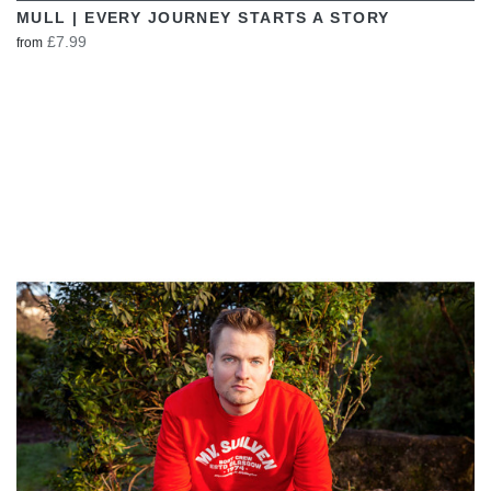
MULL | EVERY JOURNEY STARTS A STORY
£7.99
from
VIEW