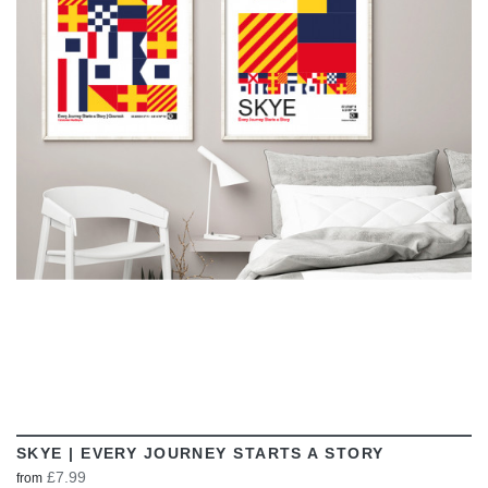
VIEW
SKYE | EVERY JOURNEY STARTS A STORY
£7.99
from