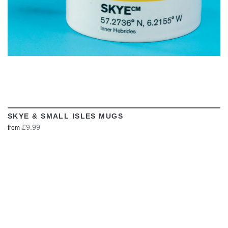
SKYE & SMALL ISLES MUGS
£9.99
from