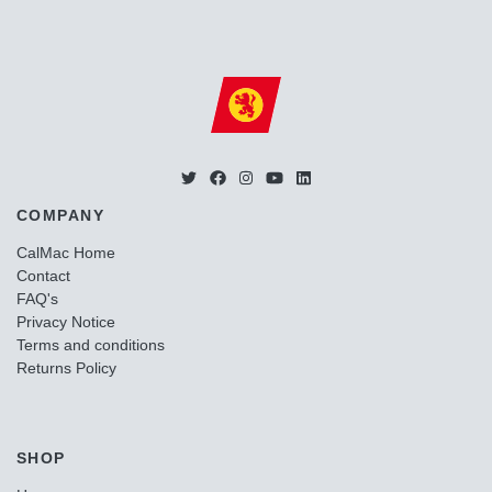
COMPANY
CalMac Home
Contact
FAQ's
Privacy Notice
Terms and conditions
Returns Policy
SHOP