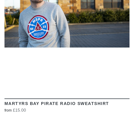
VIEW
MARTYRS BAY PIRATE RADIO SWEATSHIRT
£15.00
from