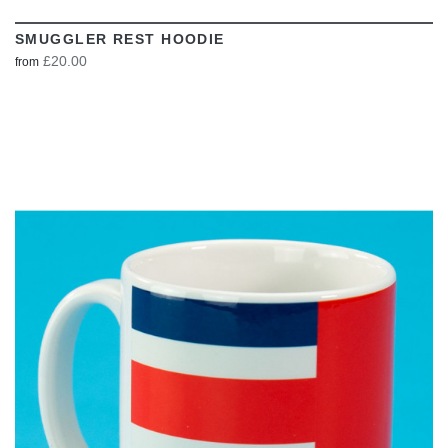
SMUGGLER REST HOODIE
£20.00
from
VIEW