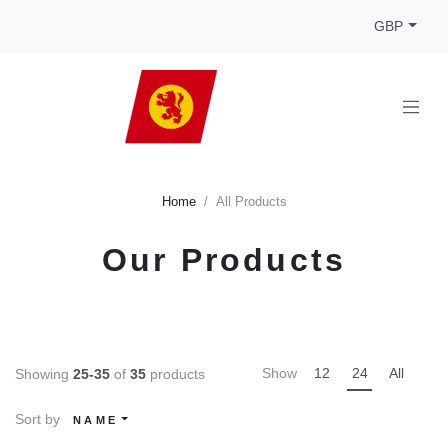
GBP
Home
All Products
Our Products
Show
12
24
All
Showing
25-35
of
35
products
Sort by
NAME