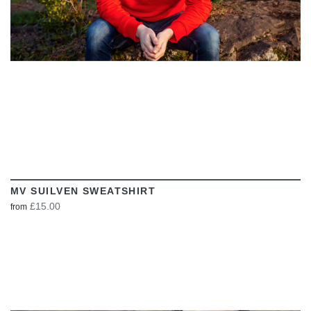
MV SUILVEN SWEATSHIRT
£15.00
from