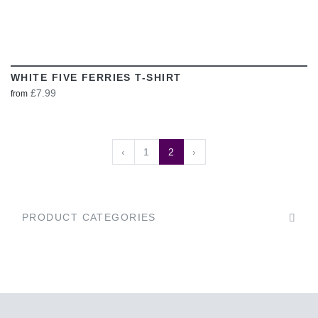
WHITE FIVE FERRIES T-SHIRT
£7.99
from
‹
1
2
›
PRODUCT CATEGORIES