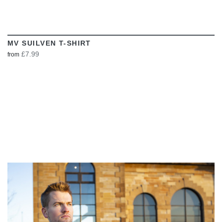
MV SUILVEN T-SHIRT
£7.99
from