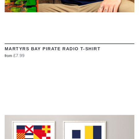
MARTYRS BAY PIRATE RADIO T-SHIRT
£7.99
from