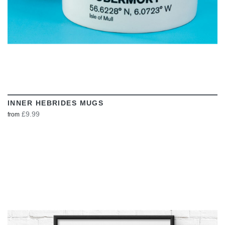
INNER HEBRIDES MUGS
£9.99
from