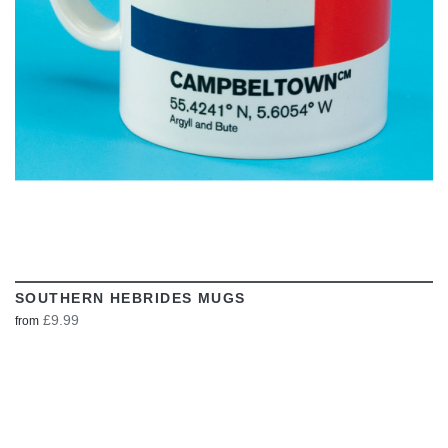
SOUTHERN HEBRIDES MUGS
£9.99
from