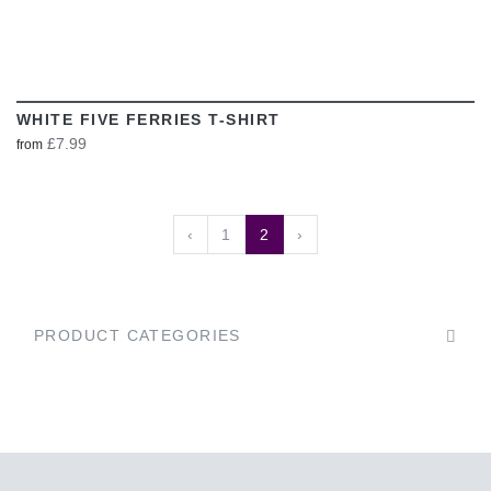
WHITE FIVE FERRIES T-SHIRT
£7.99
from
‹
1
2
›
PRODUCT CATEGORIES