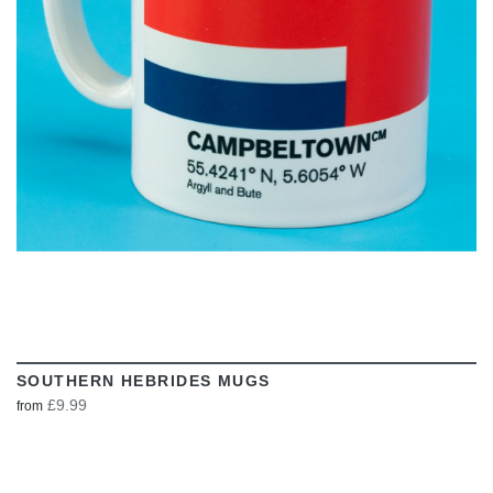
VIEW
SOUTHERN HEBRIDES MUGS
£9.99
from