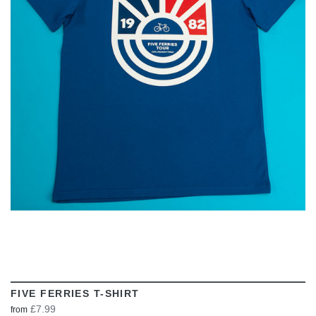
VIEW
FIVE FERRIES T-SHIRT
£7.99
from