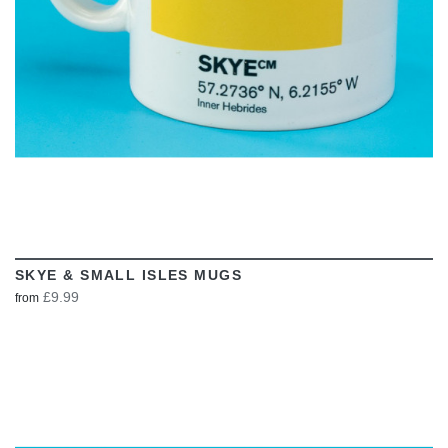
SKYE & SMALL ISLES MUGS
£9.99
from