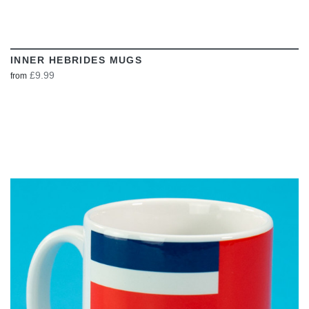
INNER HEBRIDES MUGS
£9.99
from