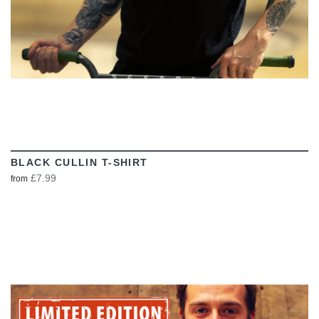
BLACK CULLIN T-SHIRT
£7.99
from