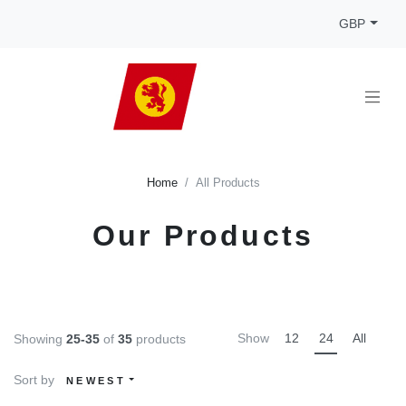
GBP
Home
All Products
Our Products
Show
12
24
All
Showing
25-35
of
35
products
Sort by
NEWEST