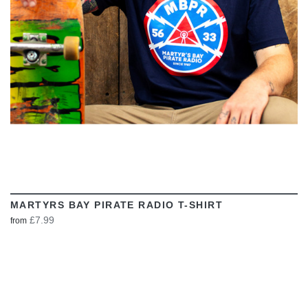
MARTYRS BAY PIRATE RADIO T-SHIRT
£7.99
from