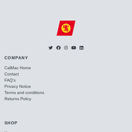
COMPANY
CalMac Home
Contact
FAQ's
Privacy Notice
Terms and conditions
Returns Policy
SHOP