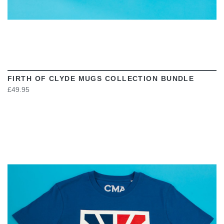
FIRTH OF CLYDE MUGS COLLECTION BUNDLE
£49.95