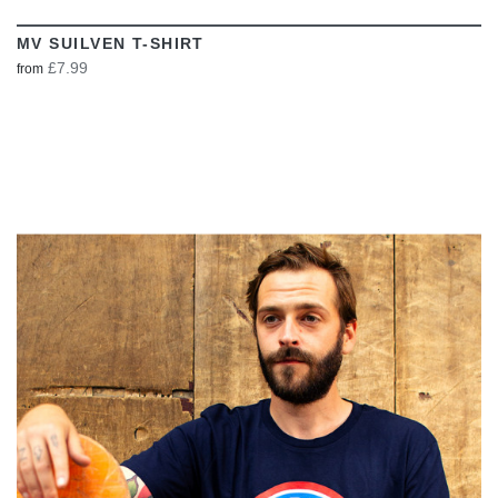
MV SUILVEN T-SHIRT
£7.99
from
VIEW