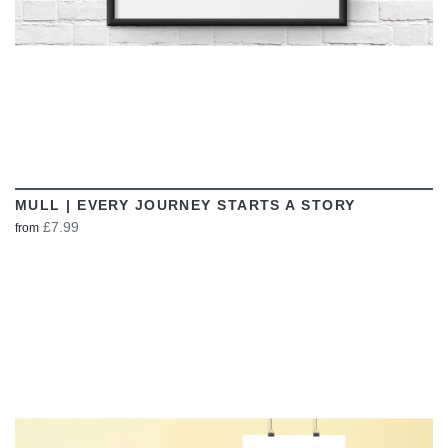
MULL | EVERY JOURNEY STARTS A STORY
£7.99
from