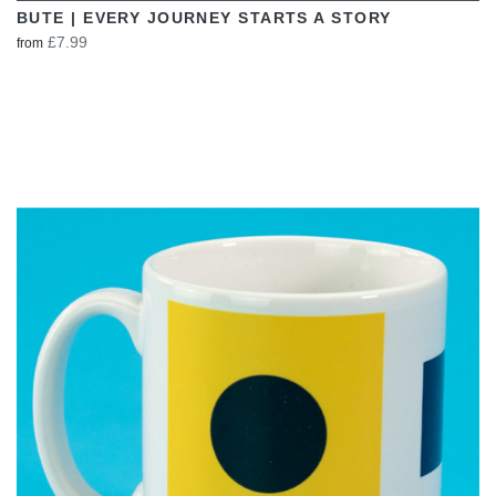
BUTE | EVERY JOURNEY STARTS A STORY
£7.99
from
VIEW