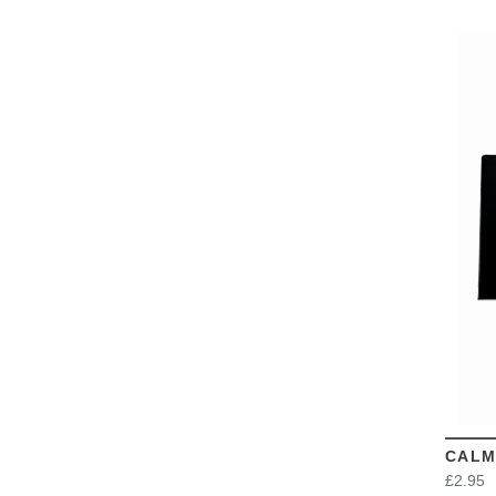
CALM
£2.95