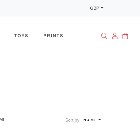
GBP
TOYS
PRINTS
All
Sort by
NAME