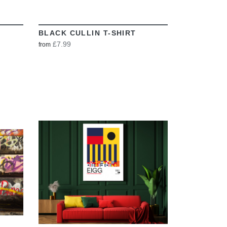
BLACK CULLIN T-SHIRT
£7.99
from
VIEW