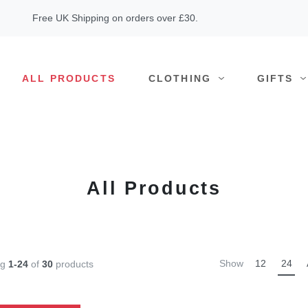
Free UK Shipping on orders over £30.
ALL PRODUCTS
CLOTHING
GIFTS
All Products
Show
12
24
ng
1-24
of
30
products