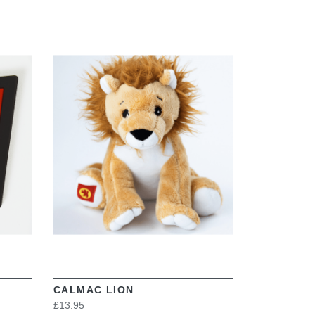
VIEW
CALMAC LION
£13.95