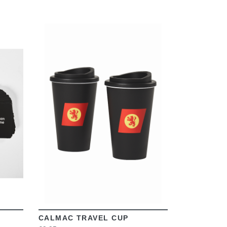
VIEW
CALMAC TRAVEL CUP