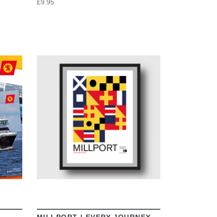
£9.95
VIEW
MILLPORT | EVERY JOURNEY