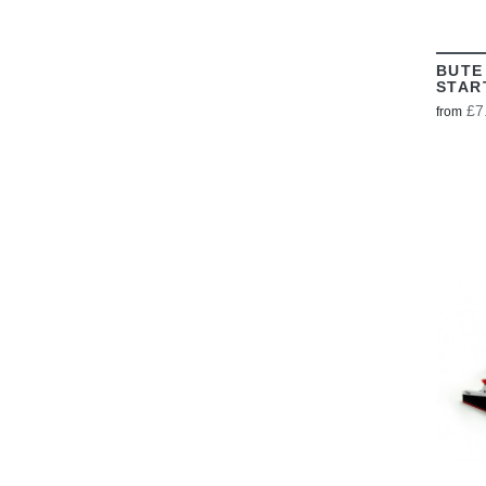
BUTE
STAR
£7
from