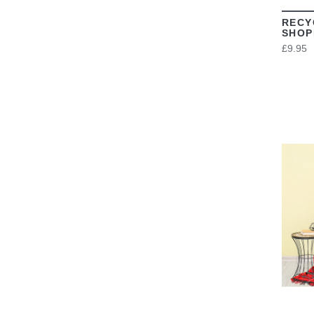
RECY
SHOP
£9.95