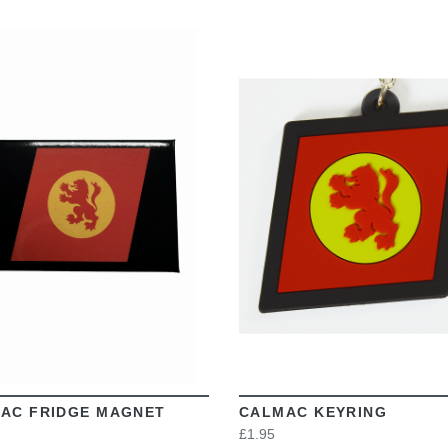
VIEW
VIEW
AC FRIDGE MAGNET
CALMAC KEYRING
£1.95