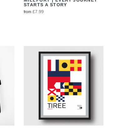
STARTS A STORY
£7.99
from
VIEW