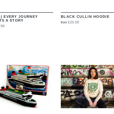
 | EVERY JOURNEY
BLACK CULLIN HOODIE
TS A STORY
£20.00
from
.99
VIEW
VIEW