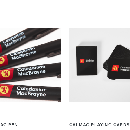
VIEW
VIEW
AC PEN
CALMAC PLAYING CARDS