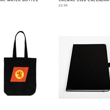
£9.99
VIEW
VIEW