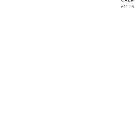
£11.95