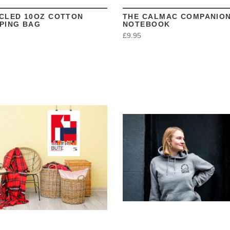
CLED 10OZ COTTON
THE CALMAC COMPANIO
PING BAG
NOTEBOOK
£9.95
VIEW
VIEW