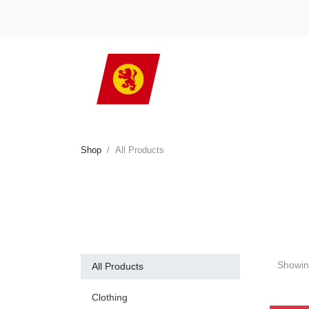
Shop
All Products
Showi
All Products
Clothing