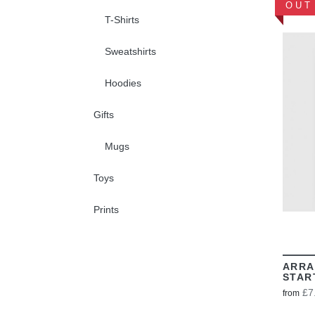
OUT
T-Shirts
Sweatshirts
Hoodies
Gifts
Mugs
Toys
Prints
ARRA
STAR
£7
from