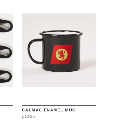
VIEW
CALMAC ENAMEL MUG
£10.95