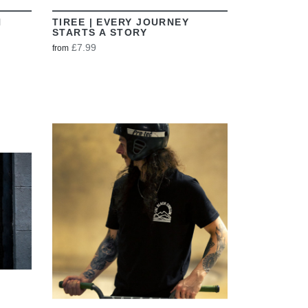
N
TIREE | EVERY JOURNEY
STARTS A STORY
£7.99
from
VIEW