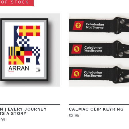
 OF STOCK
VIEW
VIEW
N | EVERY JOURNEY
CALMAC CLIP KEYRING
TS A STORY
£3.95
.99