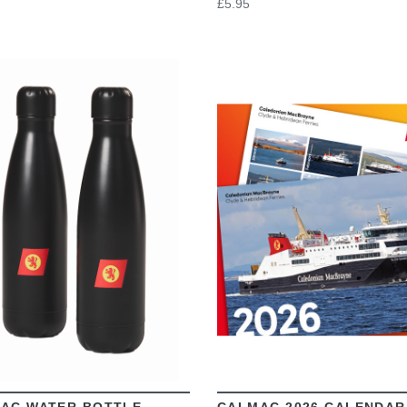
£5.95
VIEW
VIEW
AC WATER BOTTLE
CALMAC 2026 CALENDAR