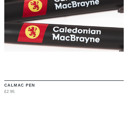
CALMAC PEN
£2.95