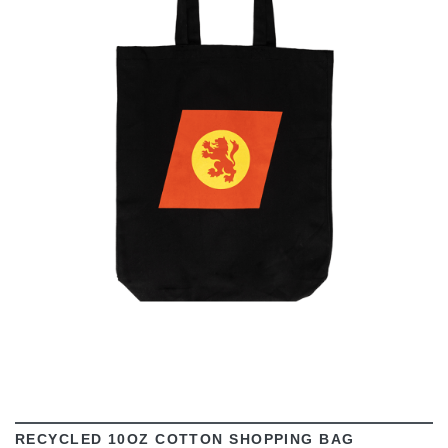
VIEW
RECYCLED 10OZ COTTON SHOPPING BAG