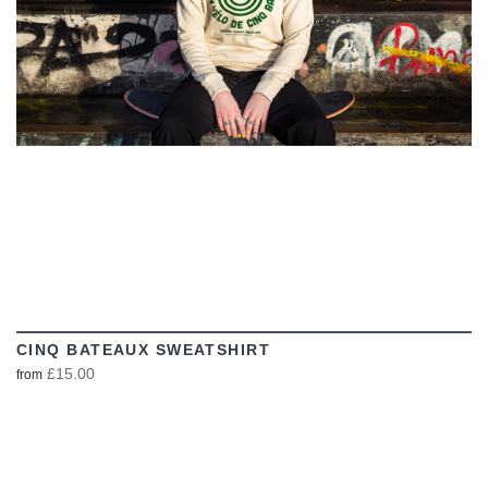
CINQ BATEAUX SWEATSHIRT
£15.00
from