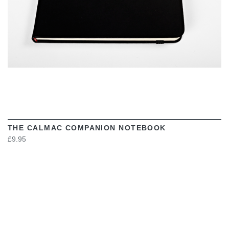
THE CALMAC COMPANION NOTEBOOK
£9.95