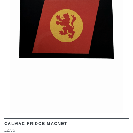
VIEW
CALMAC FRIDGE MAGNET
£2.95