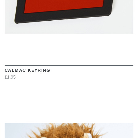
CALMAC KEYRING
£1.95