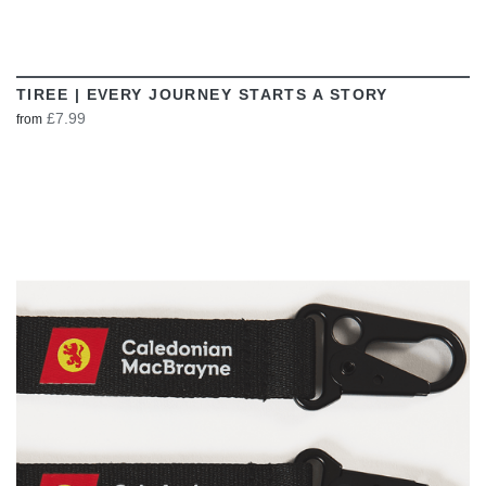
TIREE | EVERY JOURNEY STARTS A STORY
£7.99
from