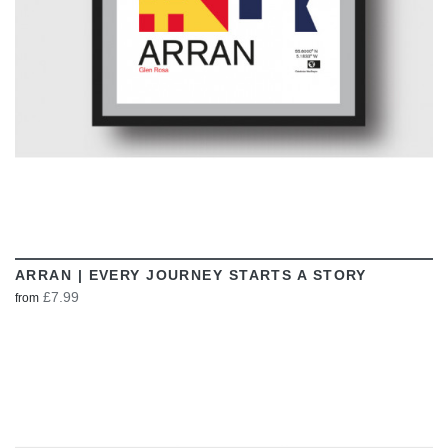
ARRAN | EVERY JOURNEY STARTS A STORY
£7.99
from