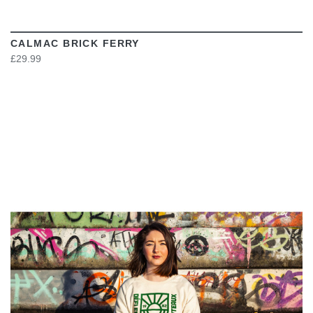
CALMAC BRICK FERRY
£29.99
VIEW