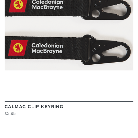
VIEW
CALMAC CLIP KEYRING
£3.95