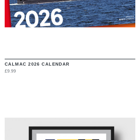
CALMAC 2026 CALENDAR
£9.99