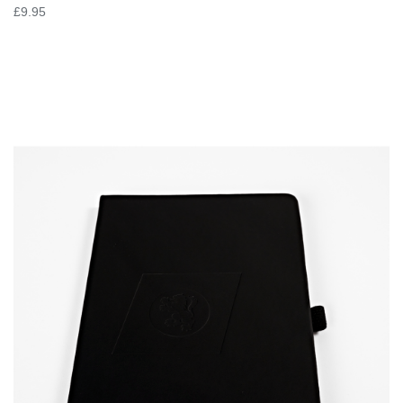
£9.95
VIEW