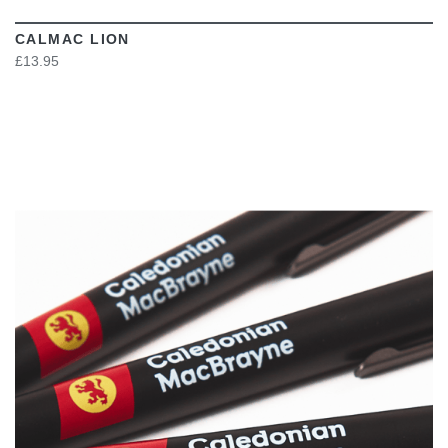
CALMAC LION
£13.95
VIEW