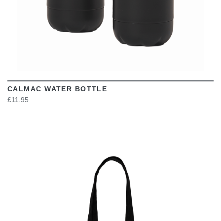
CALMAC WATER BOTTLE
£11.95