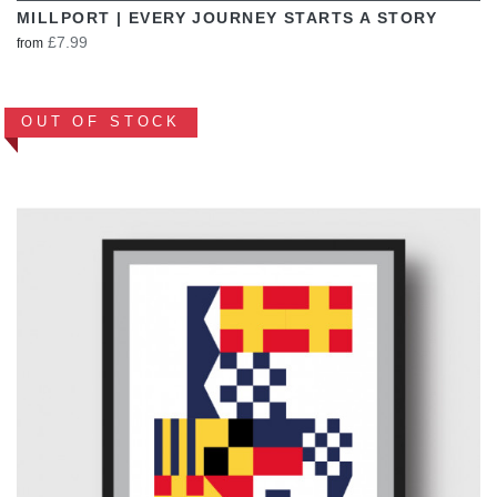
MILLPORT | EVERY JOURNEY STARTS A STORY
£7.99
from
OUT OF STOCK
VIEW