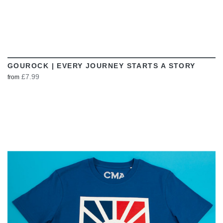
GOUROCK | EVERY JOURNEY STARTS A STORY
£7.99
from