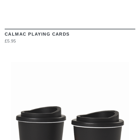
CALMAC PLAYING CARDS
£5.95