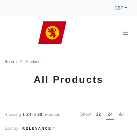
GBP
Shop
All Products
All Products
Show
12
24
All
Showing
1-24
of
30
products
Sort by
RELEVANCE