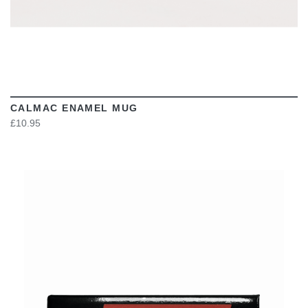
CALMAC ENAMEL MUG
£10.95