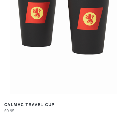
VIEW
CALMAC TRAVEL CUP
£9.95