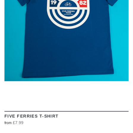
VIEW
FIVE FERRIES T-SHIRT
£7.99
from