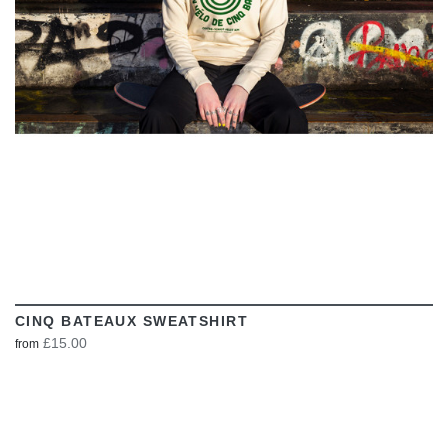
CINQ BATEAUX SWEATSHIRT
£15.00
from