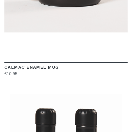
CALMAC ENAMEL MUG
£10.95