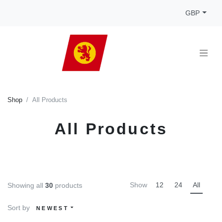
GBP
Shop
All Products
All Products
Show
12
24
All
Showing all
30
products
Sort by
NEWEST