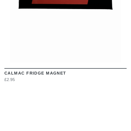
CALMAC FRIDGE MAGNET
£2.95