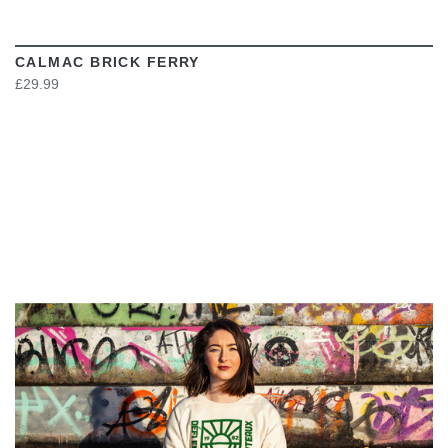
CALMAC BRICK FERRY
£29.99
VIEW