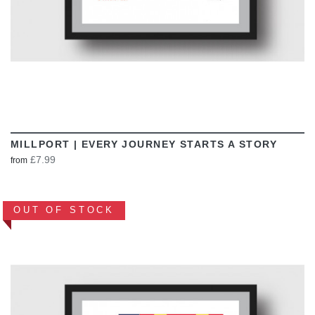
MILLPORT | EVERY JOURNEY STARTS A STORY
£7.99
from
OUT OF STOCK