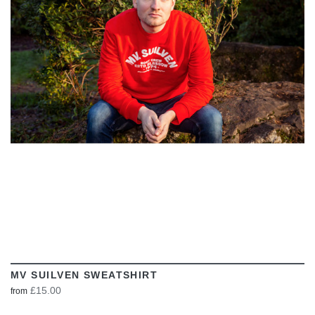
VIEW
MV SUILVEN SWEATSHIRT
£15.00
from