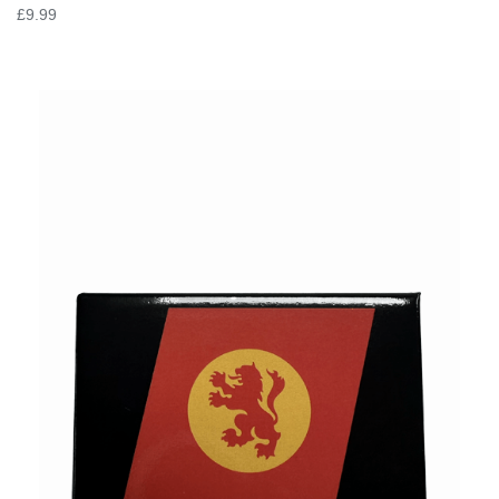
£9.99
VIEW