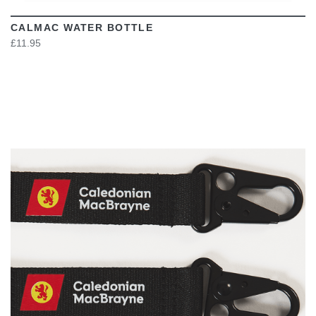
CALMAC WATER BOTTLE
£11.95
VIEW