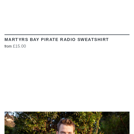
MARTYRS BAY PIRATE RADIO SWEATSHIRT
£15.00
from