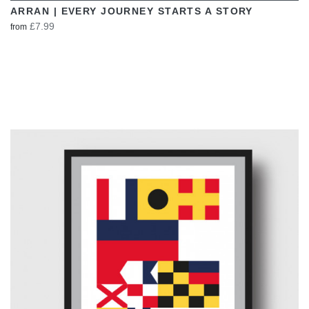
ARRAN | EVERY JOURNEY STARTS A STORY
£7.99
from
VIEW