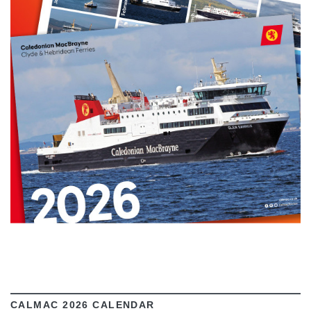
VIEW
CALMAC 2026 CALENDAR