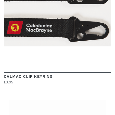
CALMAC CLIP KEYRING
£3.95