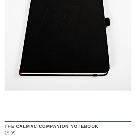
VIEW
THE CALMAC COMPANION NOTEBOOK
£9.95