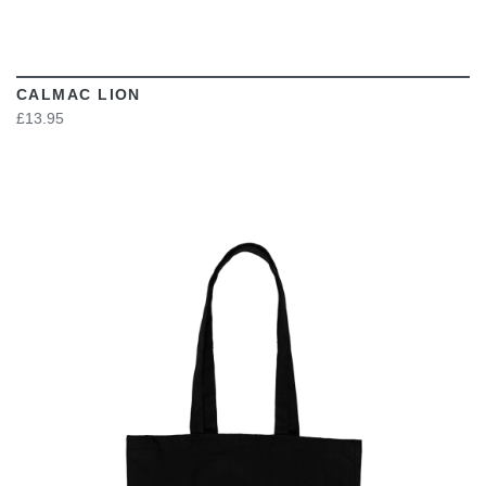
CALMAC LION
£13.95