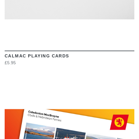
CALMAC PLAYING CARDS
£5.95