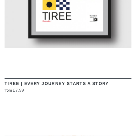
TIREE | EVERY JOURNEY STARTS A STORY
£7.99
from