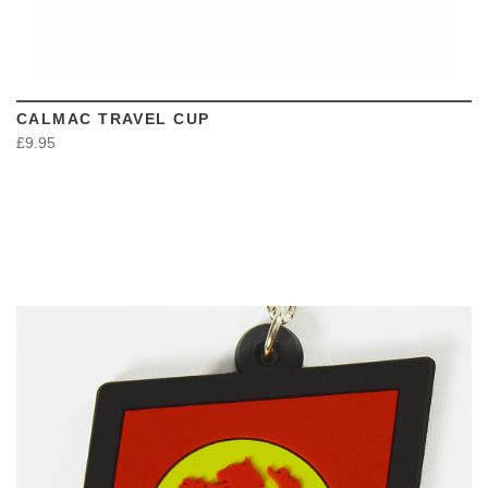
CALMAC TRAVEL CUP
£9.95