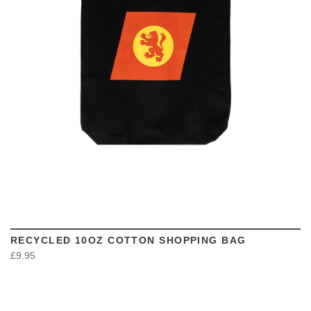
VIEW
RECYCLED 10OZ COTTON SHOPPING BAG
£9.95