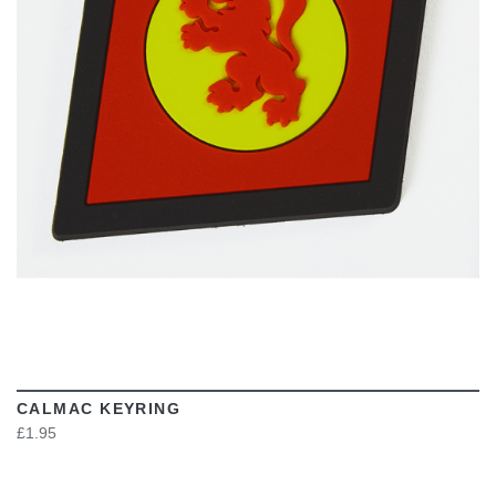
VIEW
CALMAC KEYRING
£1.95