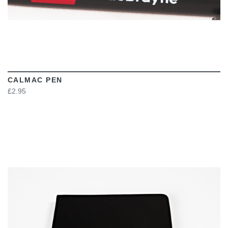
CALMAC PEN
£2.95