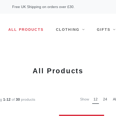
Free UK Shipping on orders over £30.
ALL PRODUCTS
CLOTHING
GIFTS
All Products
Show
12
24
Al
ng
1-12
of
30
products