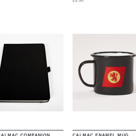
£9.95
VIEW
VIEW
CALMAC COMPANION
CALMAC ENAMEL MUG