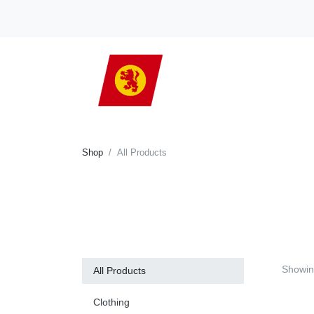
Shop
All Products
Showi
All Products
Clothing