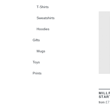
T-Shirts
Sweatshirts
Hoodies
Gifts
Mugs
Toys
Prints
MILL
STAR
£7
from