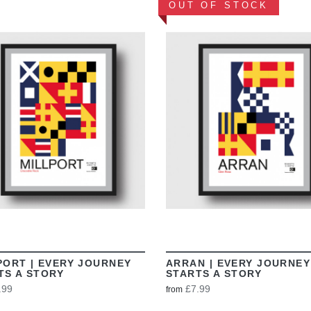
OUT OF STOCK
VIEW
VIEW
PORT | EVERY JOURNEY
ARRAN | EVERY JOURNEY
TS A STORY
STARTS A STORY
.99
£7.99
from