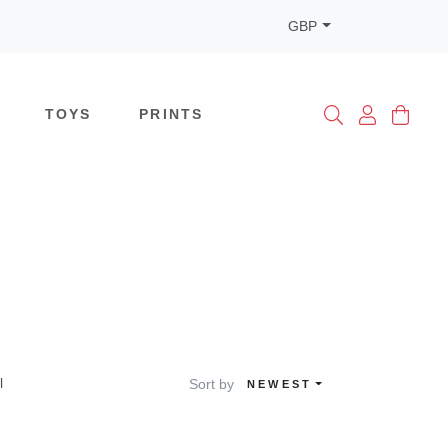
GBP
TOYS
PRINTS
l
Sort by
NEWEST