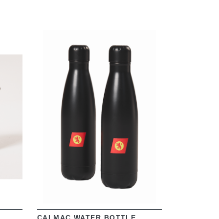
VIEW
CALMAC WATER BOTTLE