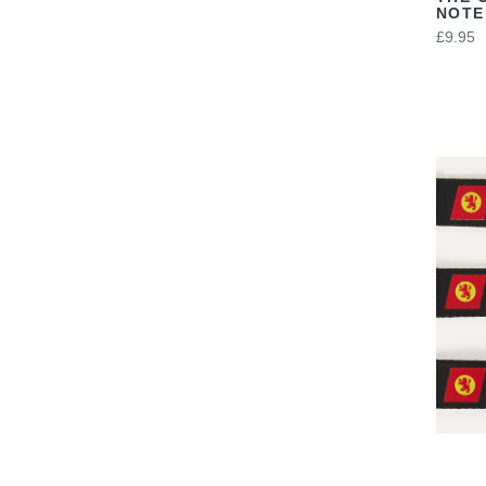
NOT
£9.95