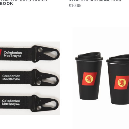
EBOOK
£10.95
VIEW
VIEW