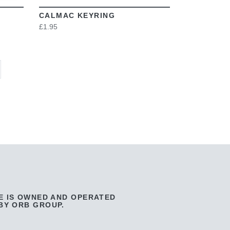
CALMAC KEYRING
£1.95
E IS OWNED AND OPERATED
BY ORB GROUP.