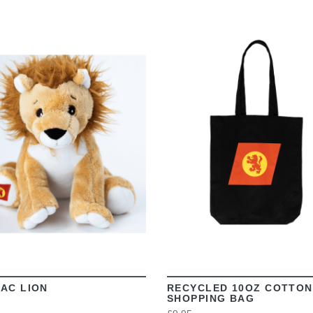
VIEW
VIEW
AC LION
RECYCLED 10OZ COTTON
SHOPPING BAG