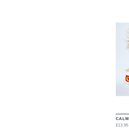
CALM
£13.95