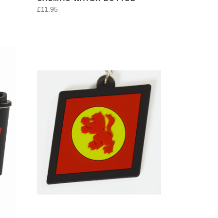
£11.95
VIEW