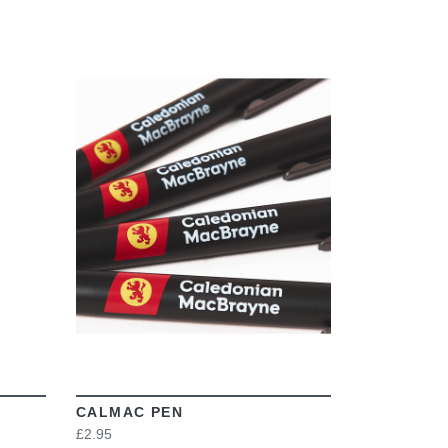
VIEW
CALMAC PEN
£2.95