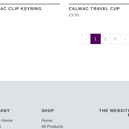
AC CLIP KEYRING
CALMAC TRAVEL CUP
£9.95
‹
1
2
3
›
ANY
SHOP
THE WEBSIT
c Home
Home
t
All Products