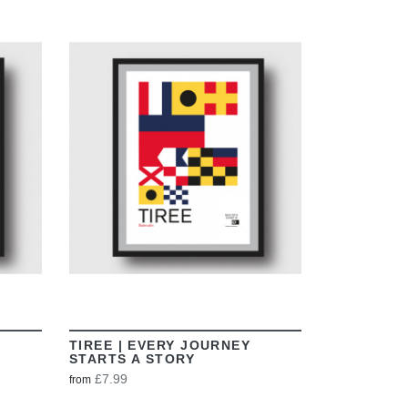
VIEW
TIREE | EVERY JOURNEY
STARTS A STORY
£7.99
from