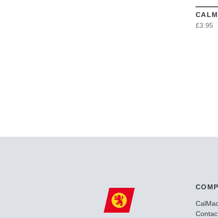
CALM
£3.95
COMP
CalMa
Contac