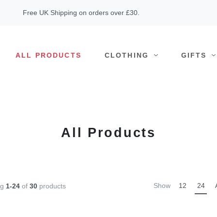
Free UK Shipping on orders over £30.
ALL PRODUCTS
CLOTHING
GIFTS
All Products
Show
12
24
ng
1-24
of
30
products