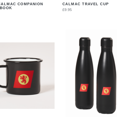
CALMAC COMPANION
CALMAC TRAVEL CUP
EBOOK
£9.95
VIEW
VIEW