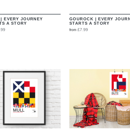
 | EVERY JOURNEY
GOUROCK | EVERY JOUR
TS A STORY
STARTS A STORY
.99
£7.99
from
VIEW
VIEW