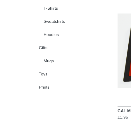
T-Shirts
Sweatshirts
Hoodies
Gifts
Mugs
Toys
Prints
CALM
£1.95