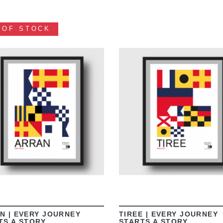
 OF STOCK
VIEW
VIEW
N | EVERY JOURNEY
TIREE | EVERY JOURNEY
TS A STORY
STARTS A STORY