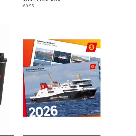
£9.95
VIEW