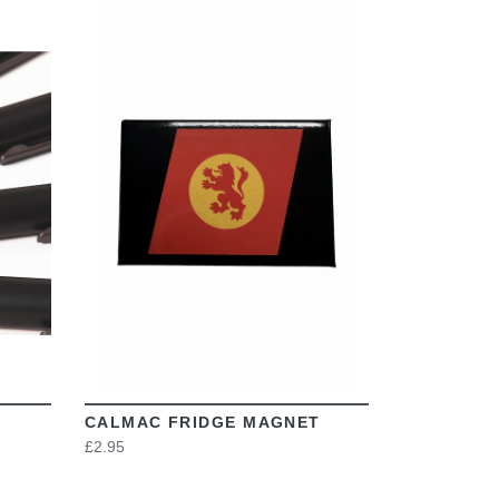
VIEW
CALMAC FRIDGE MAGNET
£2.95