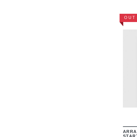
OUT
ARRA
STAR