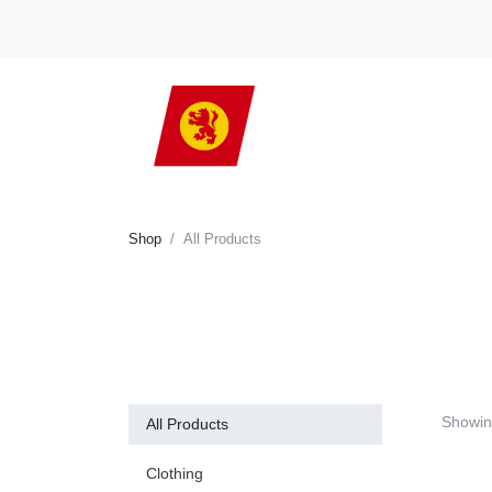
Shop
All Products
Showi
All Products
Clothing