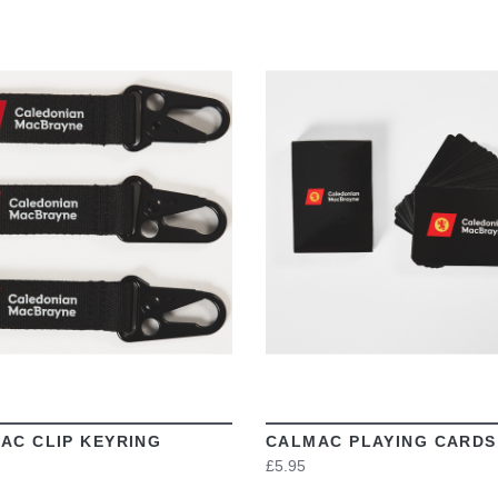
VIEW
VIEW
AC CLIP KEYRING
CALMAC PLAYING CARDS
£5.95