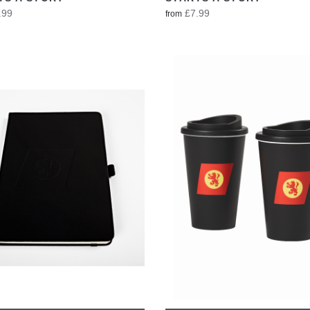
.99
£7.99
from
VIEW
VIEW