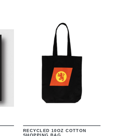
VIEW
RECYCLED 10OZ COTTON
SHOPPING BAG