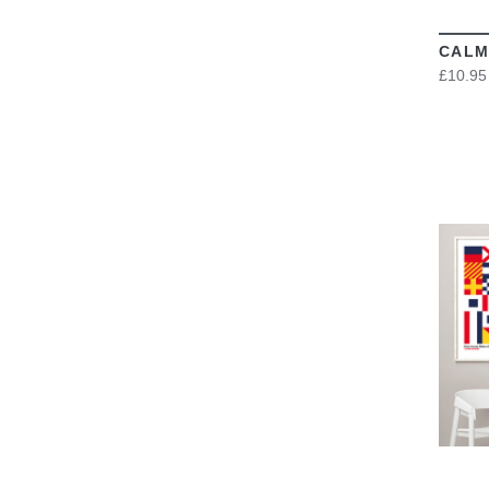
CALM
£10.95