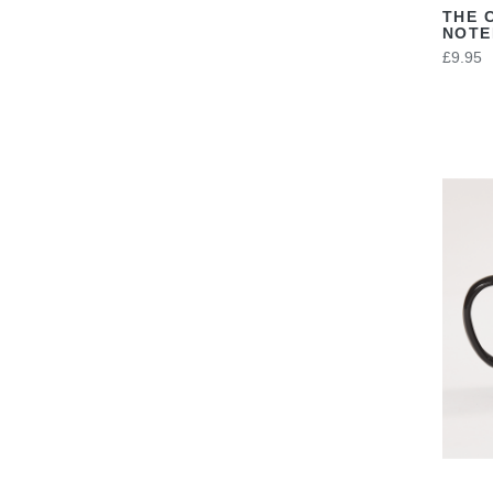
THE 
NOT
£9.95