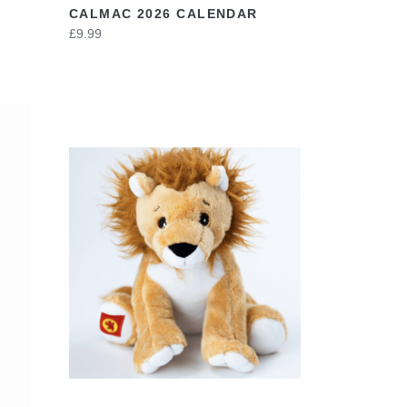
CALMAC 2026 CALENDAR
£9.99
VIEW