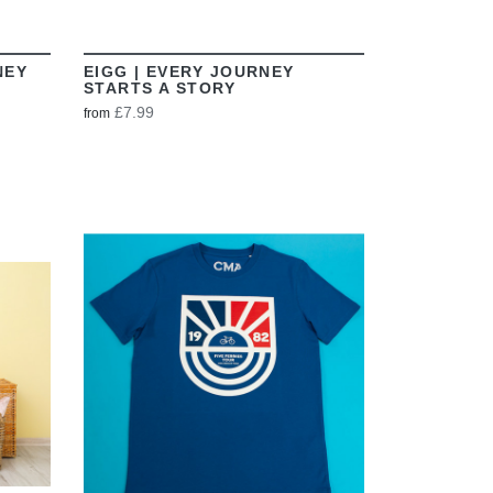
NEY
EIGG | EVERY JOURNEY
STARTS A STORY
£7.99
from
VIEW