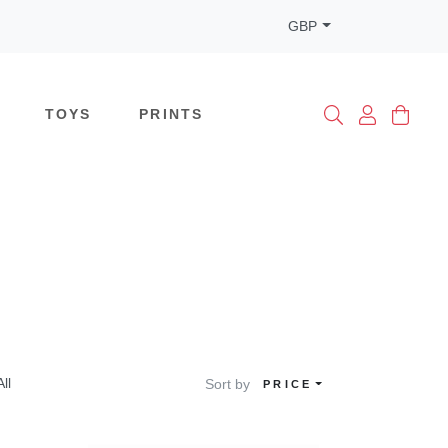
GBP
TOYS
PRINTS
All
Sort by
PRICE