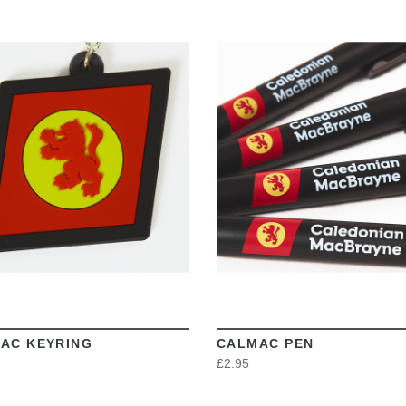
VIEW
VIEW
AC KEYRING
CALMAC PEN
£2.95