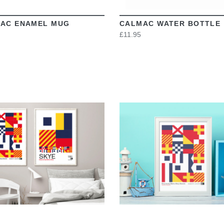
AC ENAMEL MUG
CALMAC WATER BOTTLE
£11.95
VIEW
VIEW