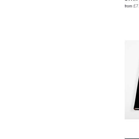
£7
from