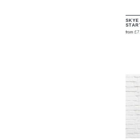
SKYE
STAR
£7
from