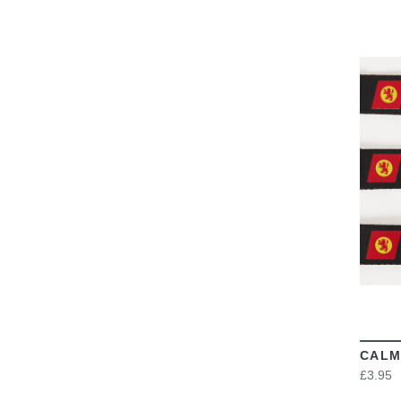
CALM
£3.95