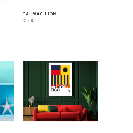
CALMAC LION
£13.95
VIEW