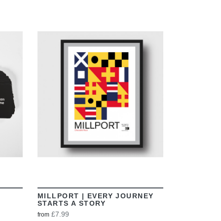
VIEW
MILLPORT | EVERY JOURNEY
STARTS A STORY
£7.99
from