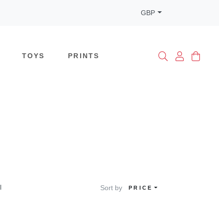
GBP
TOYS
PRINTS
l
Sort by
PRICE