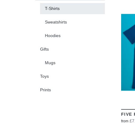
T-Shirts
Sweatshirts
Hoodies
Gifts
Mugs
Toys
Prints
FIVE 
£7
from