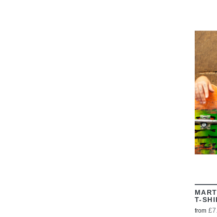
MART
T-SH
£7
from