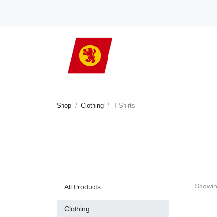
Shop
Clothing
T-Shirts
Showi
All Products
Clothing