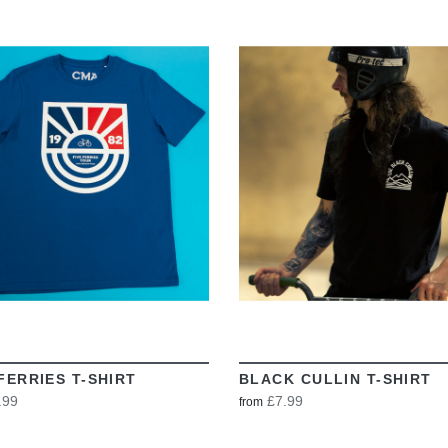
VIEW
VIEW
FERRIES T-SHIRT
BLACK CULLIN T-SHIRT
.99
£7.99
from