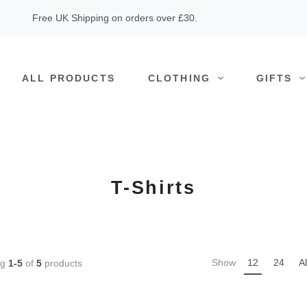
Free UK Shipping on orders over £30.
ALL PRODUCTS
CLOTHING
GIFTS
T-Shirts
Show
12
24
Al
ng
1-5
of
5
products