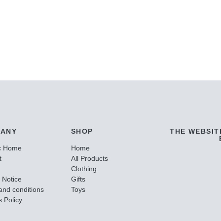
ANY
SHOP
THE WEBSIT
c Home
Home
t
All Products
Clothing
 Notice
Gifts
and conditions
Toys
 Policy