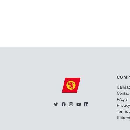
COMP
CalMa
Contac
FAQ's
Privacy
Terms 
Returns