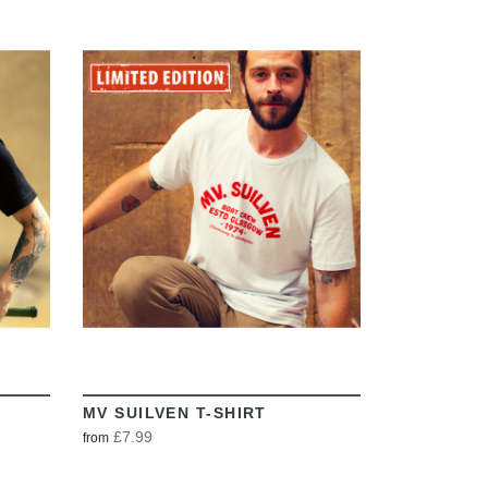
VIEW
MV SUILVEN T-SHIRT
£7.99
from