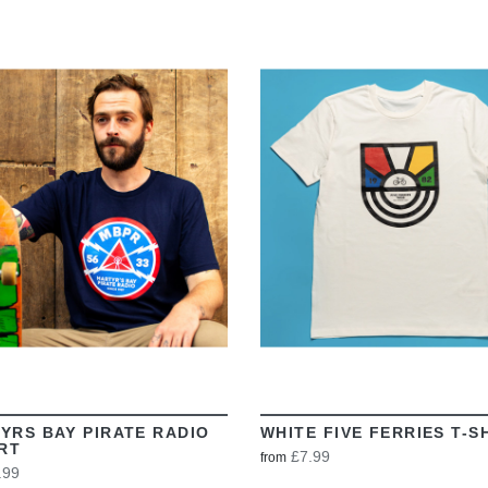
VIEW
VIEW
YRS BAY PIRATE RADIO
WHITE FIVE FERRIES T-S
IRT
£7.99
from
.99