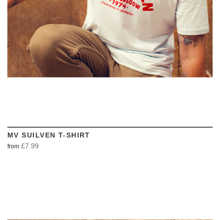
MV SUILVEN T-SHIRT
£7.99
from