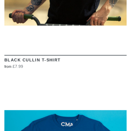
BLACK CULLIN T-SHIRT
£7.99
from