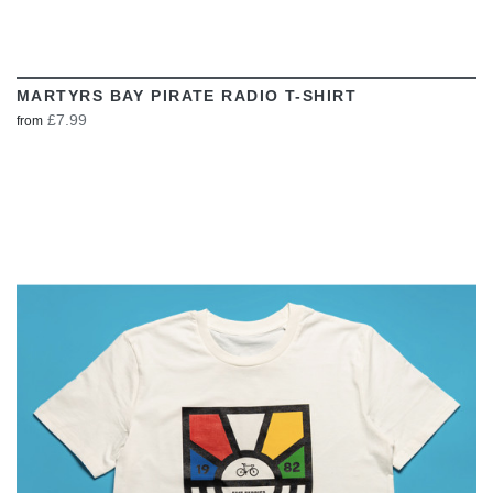
MARTYRS BAY PIRATE RADIO T-SHIRT
£7.99
from