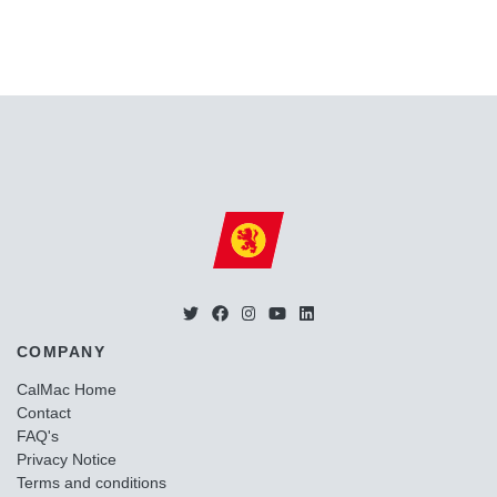
COMPANY
CalMac Home
Contact
FAQ's
Privacy Notice
Terms and conditions