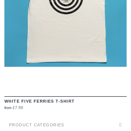
VIEW
WHITE FIVE FERRIES T-SHIRT
£7.99
from
PRODUCT CATEGORIES