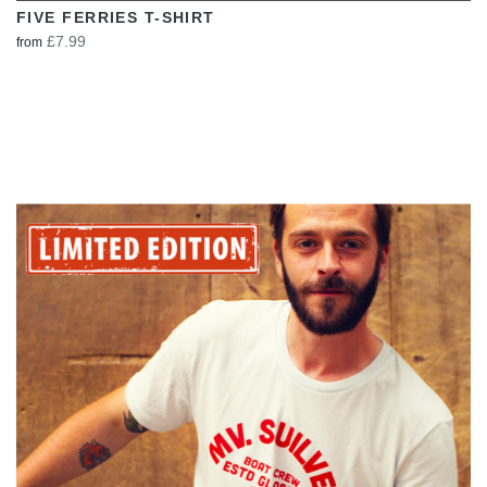
FIVE FERRIES T-SHIRT
£7.99
from
VIEW