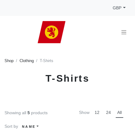
GBP
Shop
Clothing
T-Shirts
T-Shirts
Show
12
24
All
Showing all
5
products
Sort by
NAME