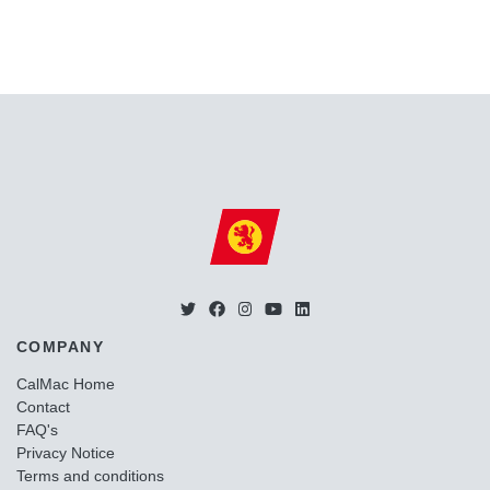
COMPANY
CalMac Home
Contact
FAQ's
Privacy Notice
Terms and conditions