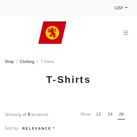
GBP
Shop
Clothing
T-Shirts
T-Shirts
Show
12
24
All
Showing all
5
products
Sort by
RELEVANCE