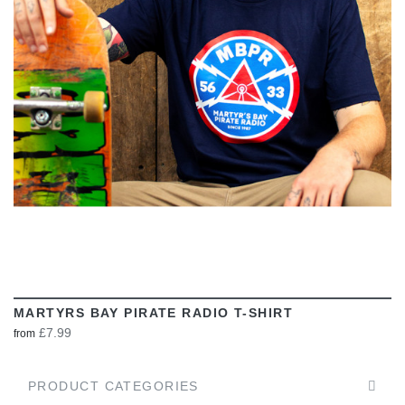
VIEW
MARTYRS BAY PIRATE RADIO T-SHIRT
£7.99
from
PRODUCT CATEGORIES