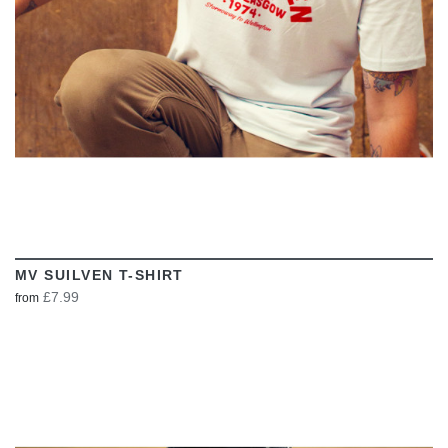
MV SUILVEN T-SHIRT
£7.99
from