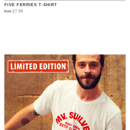
FIVE FERRIES T-SHIRT
£7.99
from
VIEW