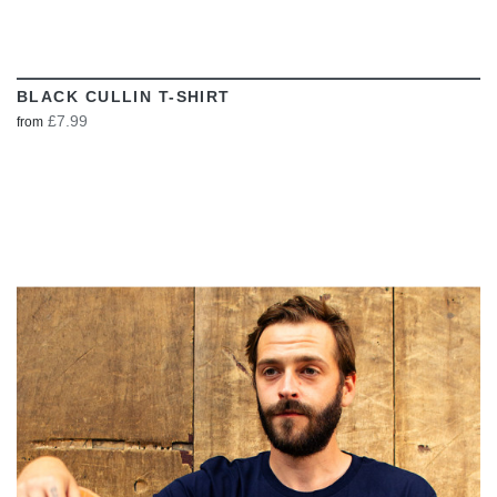
BLACK CULLIN T-SHIRT
£7.99
from