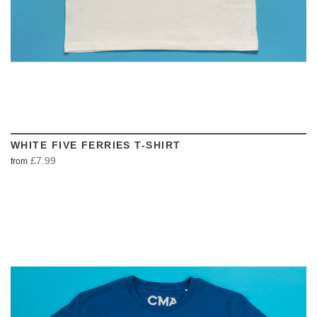
WHITE FIVE FERRIES T-SHIRT
£7.99
from