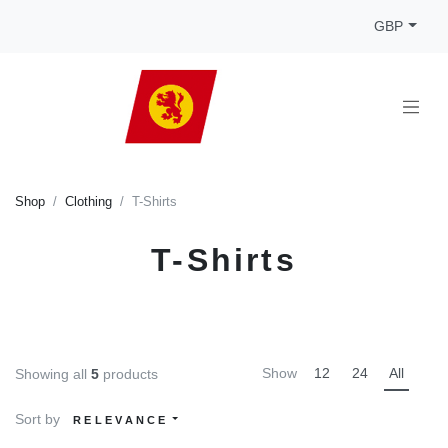
GBP
Shop
Clothing
T-Shirts
T-Shirts
Show
12
24
All
Showing all
5
products
Sort by
RELEVANCE