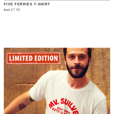
FIVE FERRIES T-SHIRT
£7.99
from
VIEW