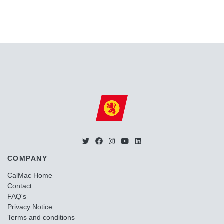
COMPANY
CalMac Home
Contact
FAQ's
Privacy Notice
Terms and conditions