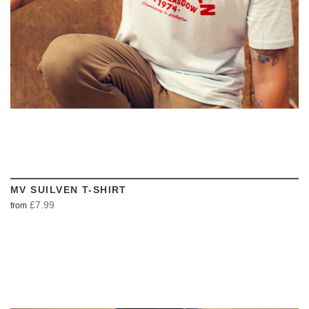
MV SUILVEN T-SHIRT
£7.99
from