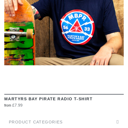
VIEW
MARTYRS BAY PIRATE RADIO T-SHIRT
£7.99
from
PRODUCT CATEGORIES