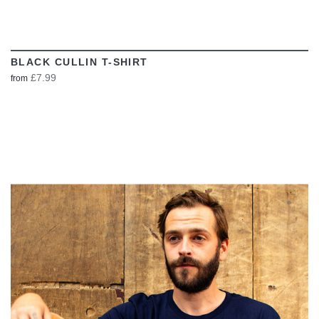
BLACK CULLIN T-SHIRT
£7.99
from