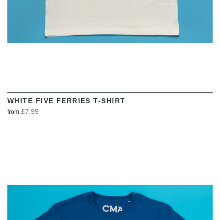
WHITE FIVE FERRIES T-SHIRT
£7.99
from