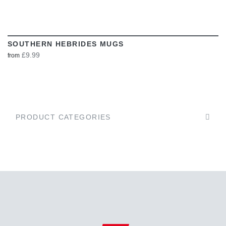
SOUTHERN HEBRIDES MUGS
£9.99
from
PRODUCT CATEGORIES