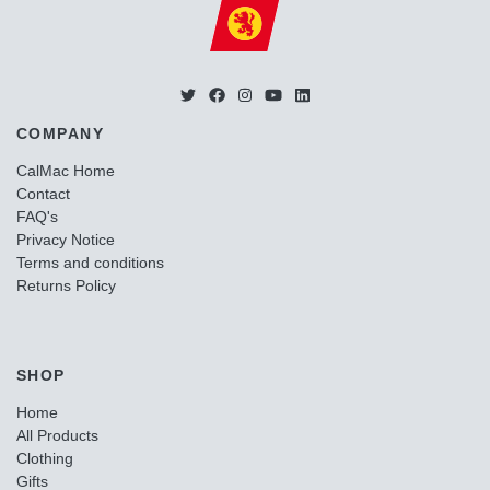
COMPANY
CalMac Home
Contact
FAQ's
Privacy Notice
Terms and conditions
Returns Policy
SHOP
Home
All Products
Clothing
Gifts