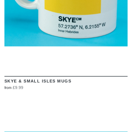
SKYE & SMALL ISLES MUGS
£9.99
from