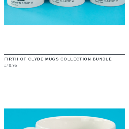
FIRTH OF CLYDE MUGS COLLECTION BUNDLE
£49.95