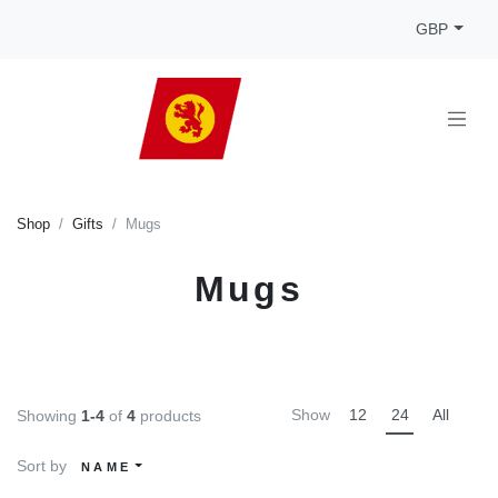
GBP
Shop
Gifts
Mugs
Mugs
Show
12
24
All
Showing
1-4
of
4
products
Sort by
NAME