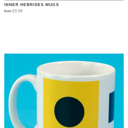
INNER HEBRIDES MUGS
£9.99
from
VIEW