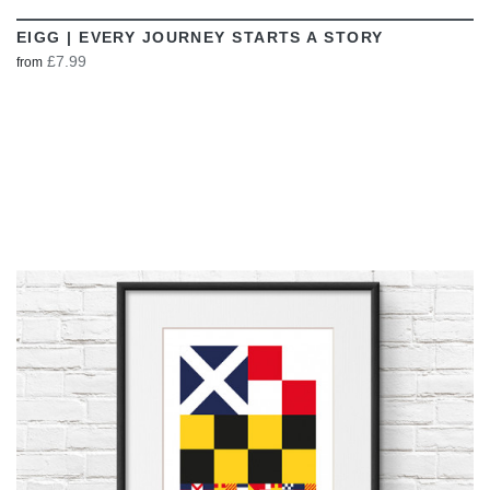
EIGG | EVERY JOURNEY STARTS A STORY
£7.99
from
VIEW