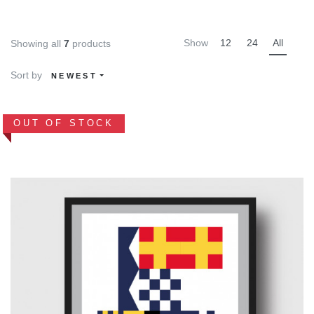
Show
12
24
All
Showing all
7
products
Sort by
NEWEST
OUT OF STOCK