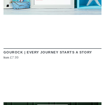
GOUROCK | EVERY JOURNEY STARTS A STORY
£7.99
from