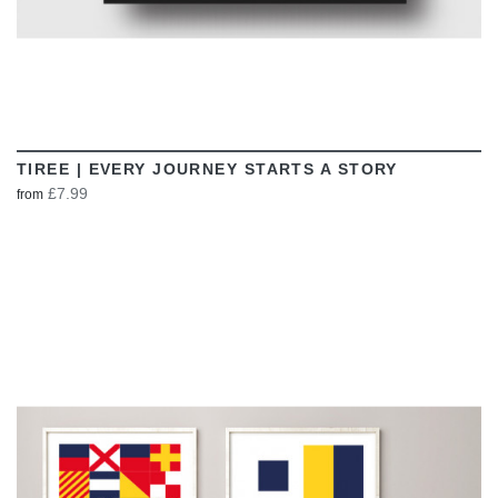
TIREE | EVERY JOURNEY STARTS A STORY
£7.99
from