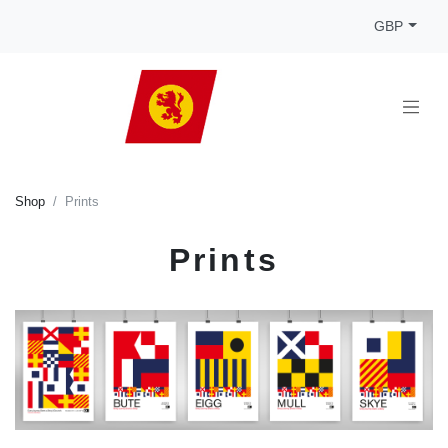
GBP
Shop
Prints
Prints