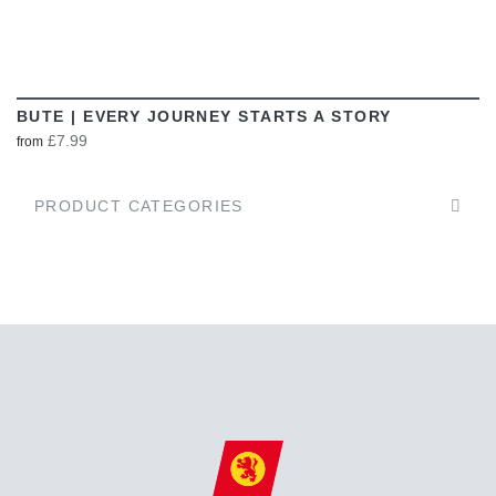
BUTE | EVERY JOURNEY STARTS A STORY
£7.99
from
PRODUCT CATEGORIES