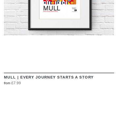
MULL | EVERY JOURNEY STARTS A STORY
£7.99
from