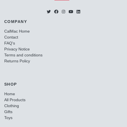
COMPANY
CalMac Home
Contact
FAQ's
Privacy Notice
Terms and conditions
Returns Policy
SHOP
Home
All Products
Clothing
Gifts
Toys