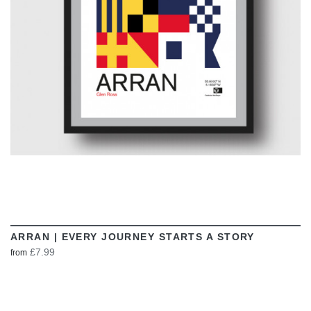
VIEW
ARRAN | EVERY JOURNEY STARTS A STORY
£7.99
from