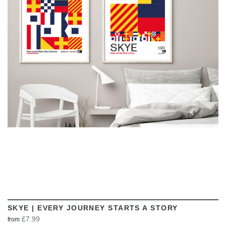
VIEW
SKYE | EVERY JOURNEY STARTS A STORY
£7.99
from