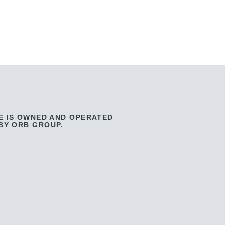
E IS OWNED AND OPERATED
BY ORB GROUP.