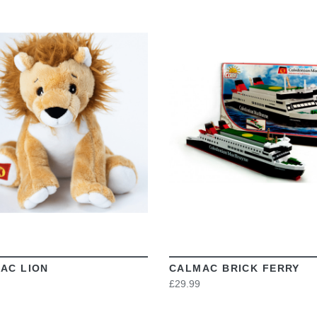
VIEW
VIEW
AC LION
CALMAC BRICK FERRY
£29.99