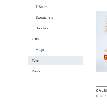
T-Shirts
Sweatshirts
Hoodies
Gifts
Mugs
Toys
Prints
CALM
£13.95