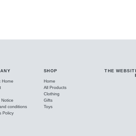
ANY
SHOP
THE WEBSIT
c Home
Home
t
All Products
Clothing
 Notice
Gifts
and conditions
Toys
 Policy