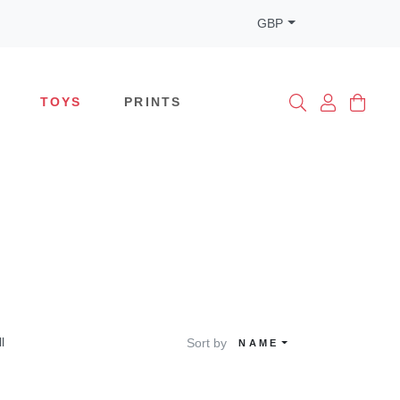
GBP
TOYS
PRINTS
ll
Sort by
NAME