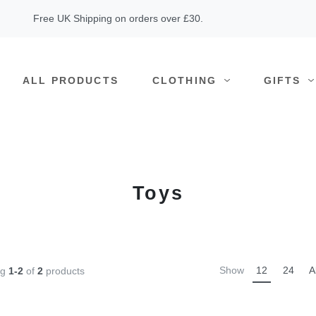
Free UK Shipping on orders over £30.
ALL PRODUCTS
CLOTHING
GIFTS
Toys
Show
12
24
A
ng
1-2
of
2
products