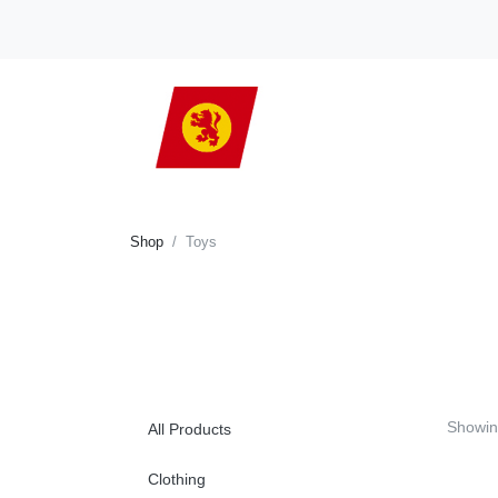
Shop
Toys
Showi
All Products
Clothing