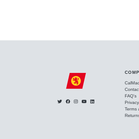
COMP
CalMa
Contac
FAQ's
Privacy
Terms 
Returns