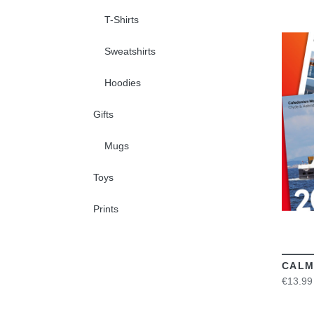
T-Shirts
Sweatshirts
Hoodies
Gifts
Mugs
Toys
Prints
CALM
€13.99