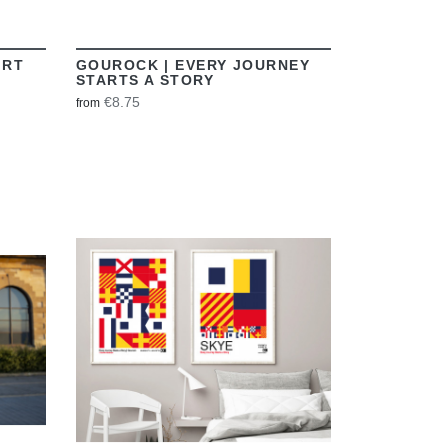
IRT
GOUROCK | EVERY JOURNEY
STARTS A STORY
€8.75
from
VIEW