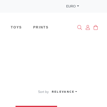
EURO
TOYS
PRINTS
Sort by
RELEVANCE