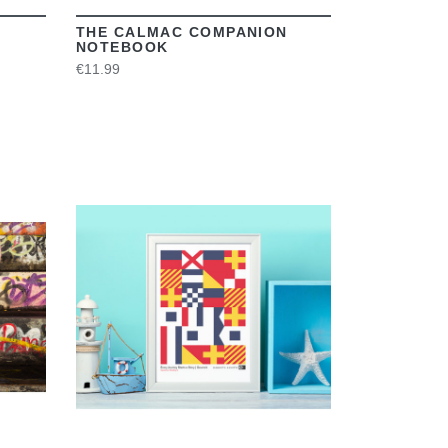
THE CALMAC COMPANION
NOTEBOOK
€11.99
VIEW