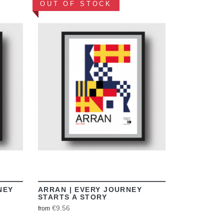
OUT OF STOCK
VIEW
NEY
ARRAN | EVERY JOURNEY
STARTS A STORY
€9.56
from