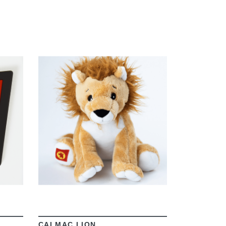
VIEW
CALMAC LION