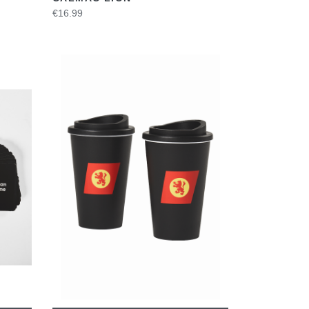
€16.99
VIEW