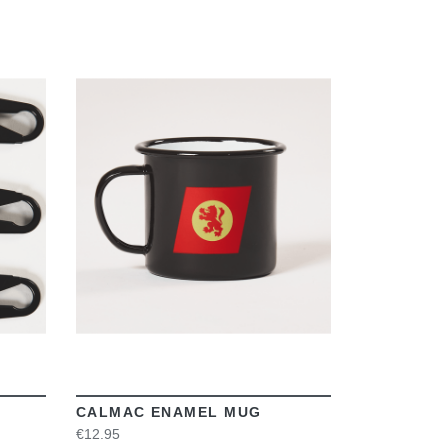
VIEW
CALMAC ENAMEL MUG
€12.95