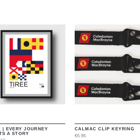
VIEW
VIEW
E | EVERY JOURNEY
CALMAC CLIP KEYRING
TS A STORY
€5.95