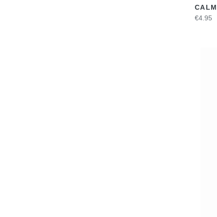
CALM
€4.95