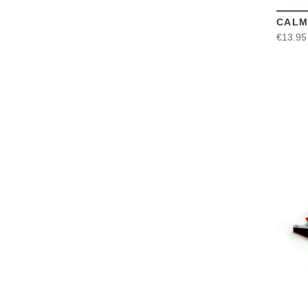
CALM
€13.95