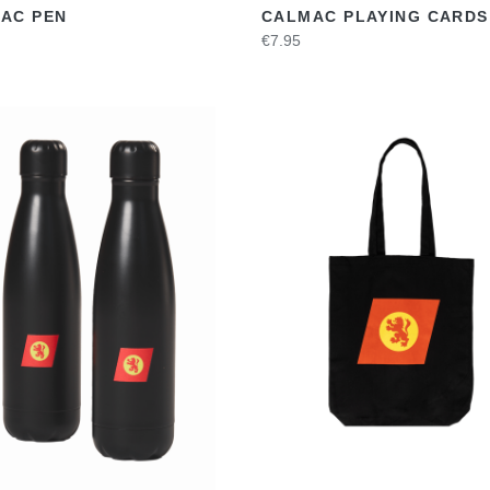
AC PEN
CALMAC PLAYING CARDS
€7.95
VIEW
VIEW