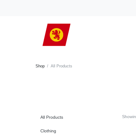
Shop
All Products
Showin
All Products
Clothing