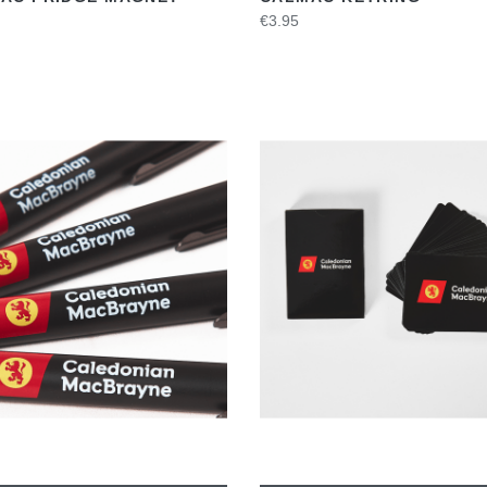
€3.95
VIEW
VIEW