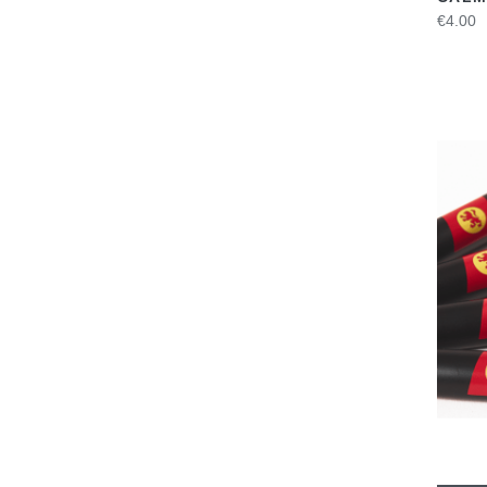
€4.00