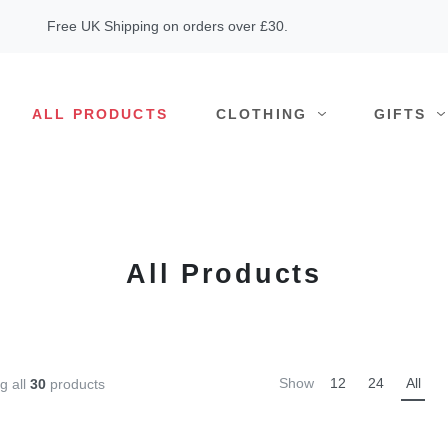
Free UK Shipping on orders over £30.
ALL PRODUCTS
CLOTHING
GIFTS
All Products
Show
12
24
All
g all
30
products