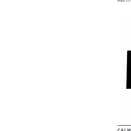
€9
from
CALM