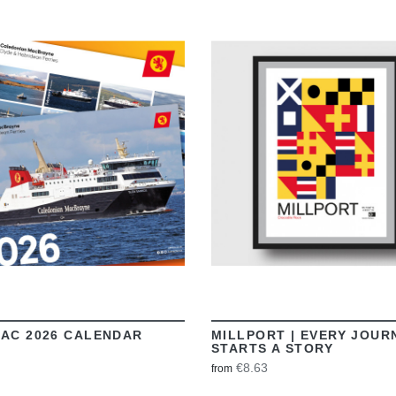
VIEW
VIEW
AC 2026 CALENDAR
MILLPORT | EVERY JOUR
STARTS A STORY
€8.63
from