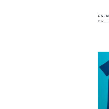
CALM
€32.50