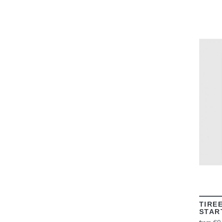
TIRE
STAR