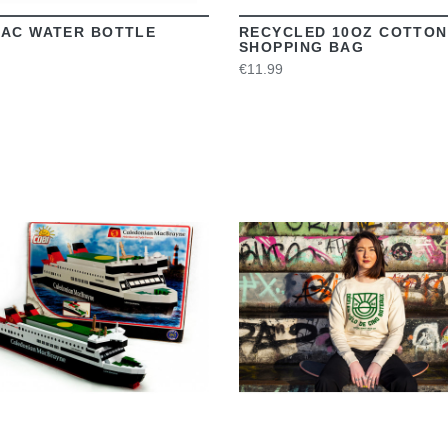
AC WATER BOTTLE
RECYCLED 10OZ COTTON
SHOPPING BAG
€11.99
VIEW
VIEW