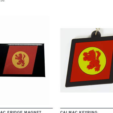
.56
VIEW
VIEW
AC FRIDGE MAGNET
CALMAC KEYRING