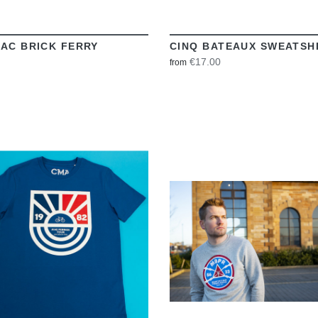
AC BRICK FERRY
CINQ BATEAUX SWEATSH
€17.00
from
VIEW
VIEW