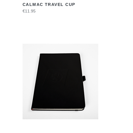
CALMAC TRAVEL CUP
€11.95
VIEW