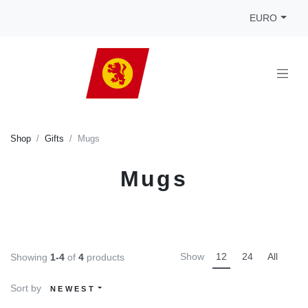
EURO
Shop
Gifts
Mugs
Mugs
Show
12
24
All
Showing
1-4
of
4
products
Sort by
NEWEST