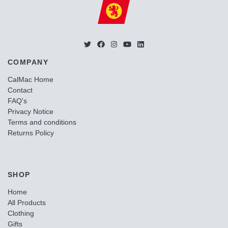
COMPANY
CalMac Home
Contact
FAQ's
Privacy Notice
Terms and conditions
Returns Policy
SHOP
Home
All Products
Clothing
Gifts