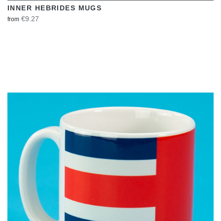
INNER HEBRIDES MUGS
€9.27
from
VIEW