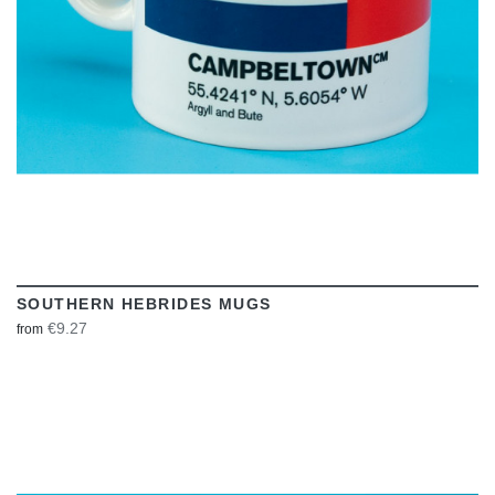
SOUTHERN HEBRIDES MUGS
€9.27
from