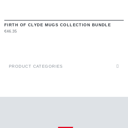
FIRTH OF CLYDE MUGS COLLECTION BUNDLE
€46.35
PRODUCT CATEGORIES