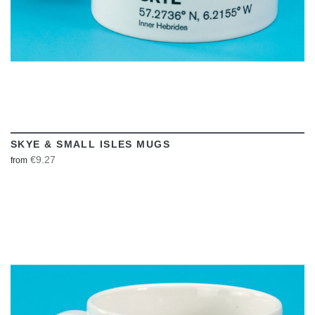
SKYE & SMALL ISLES MUGS
€9.27
from