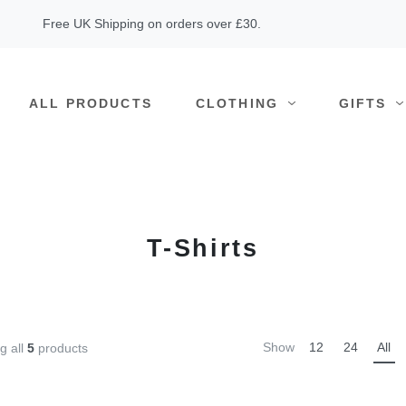
Free UK Shipping on orders over £30.
ALL PRODUCTS
CLOTHING
GIFTS
T-Shirts
Show
12
24
All
g all
5
products