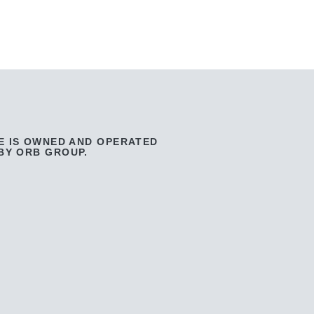
E IS OWNED AND OPERATED
BY ORB GROUP.