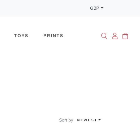
GBP
TOYS
PRINTS
Sort by
NEWEST