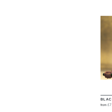
BLAC
£7
from