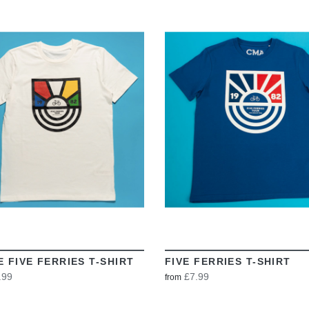
VIEW
VIEW
E FIVE FERRIES T-SHIRT
FIVE FERRIES T-SHIRT
.99
£7.99
from