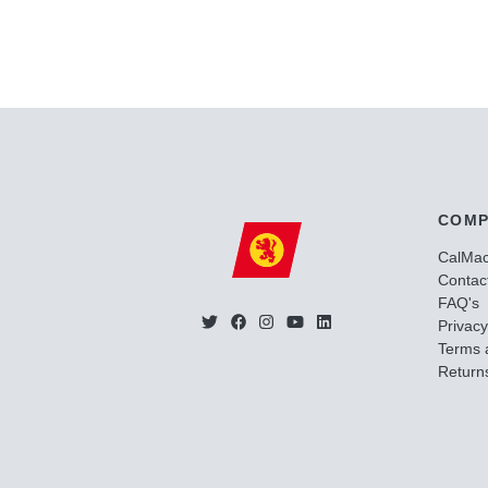
COMP
CalMa
Contac
FAQ's
Privacy
Terms 
Returns