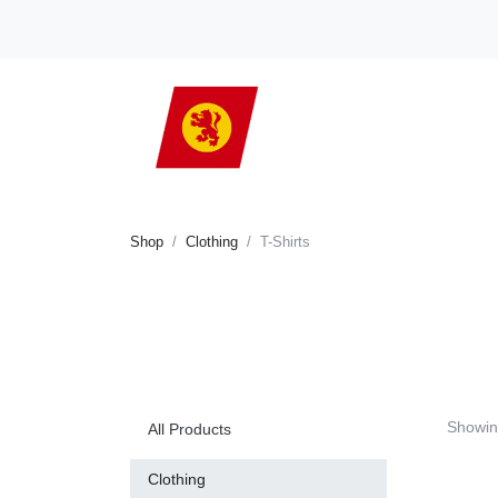
Shop
Clothing
T-Shirts
Showin
All Products
Clothing