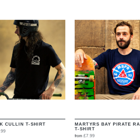
VIEW
VIEW
K CULLIN T-SHIRT
MARTYRS BAY PIRATE RA
T-SHIRT
.99
£7.99
from