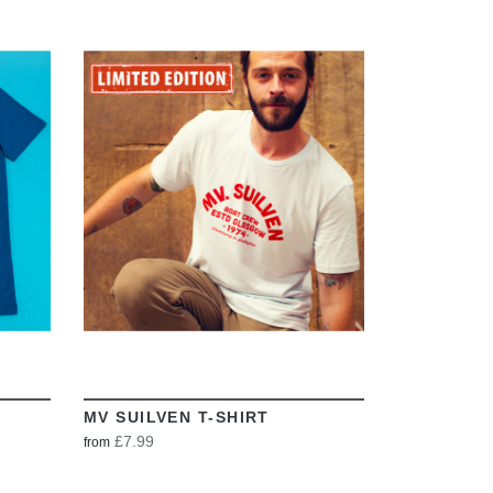
VIEW
MV SUILVEN T-SHIRT
£7.99
from