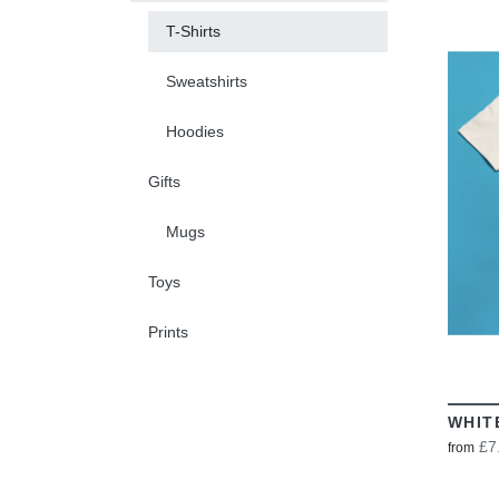
T-Shirts
Sweatshirts
Hoodies
Gifts
Mugs
Toys
Prints
WHIT
£7
from