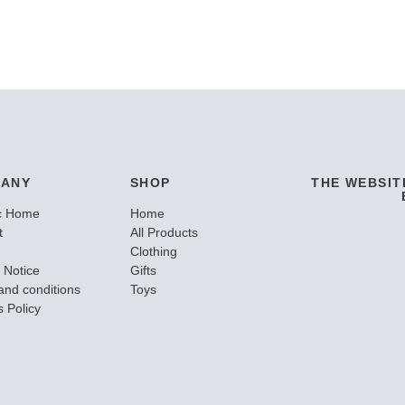
ANY
SHOP
THE WEBSIT
c Home
Home
t
All Products
Clothing
 Notice
Gifts
and conditions
Toys
 Policy