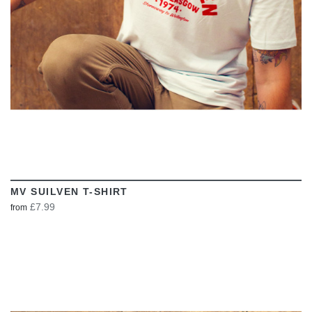
MV SUILVEN T-SHIRT
£7.99
from