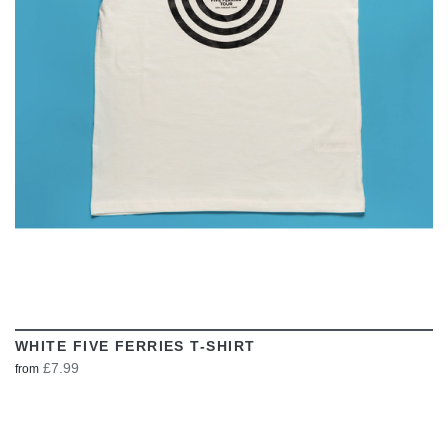
VIEW
WHITE FIVE FERRIES T-SHIRT
£7.99
from