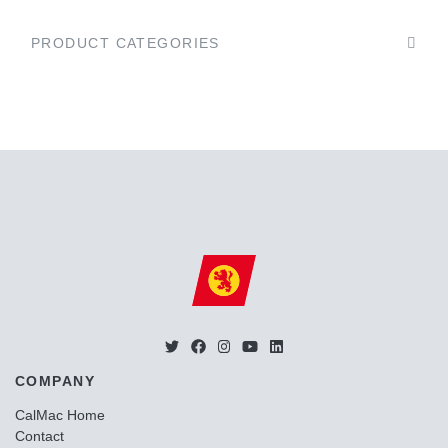
PRODUCT CATEGORIES
COMPANY
CalMac Home
Contact