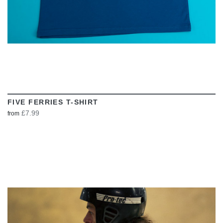
FIVE FERRIES T-SHIRT
£7.99
from