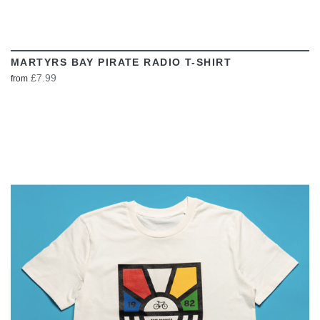
MARTYRS BAY PIRATE RADIO T-SHIRT
£7.99
from