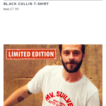
BLACK CULLIN T-SHIRT
£7.99
from
VIEW