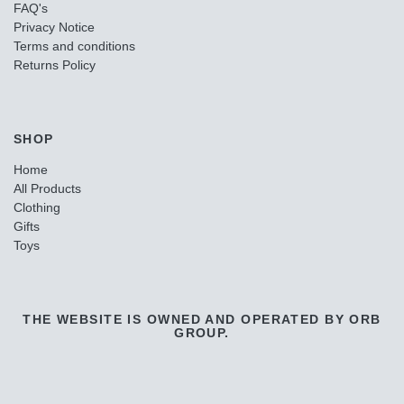
FAQ's
Privacy Notice
Terms and conditions
Returns Policy
SHOP
Home
All Products
Clothing
Gifts
Toys
THE WEBSITE IS OWNED AND OPERATED BY ORB
GROUP.