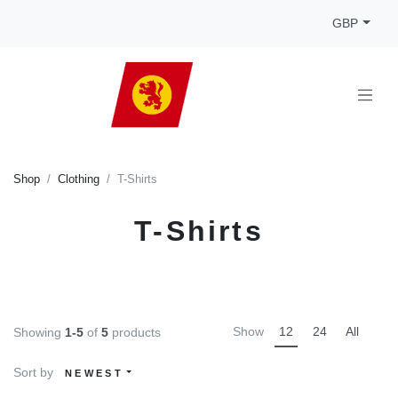
GBP
Shop
Clothing
T-Shirts
T-Shirts
Show
12
24
All
Showing
1-5
of
5
products
Sort by
NEWEST