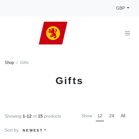
GBP
Shop
Gifts
Gifts
Show
12
24
All
Showing
1-12
of
15
products
Sort by
NEWEST