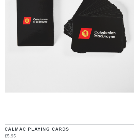
VIEW
CALMAC PLAYING CARDS
£5.95