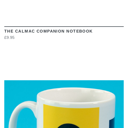
THE CALMAC COMPANION NOTEBOOK
£9.95