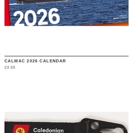
CALMAC 2026 CALENDAR
£9.99