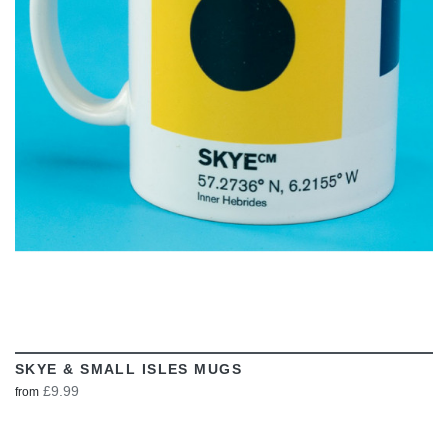
VIEW
SKYE & SMALL ISLES MUGS
£9.99
from