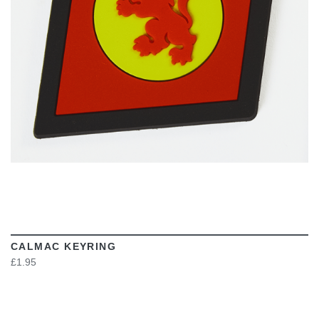
VIEW
CALMAC KEYRING
£1.95