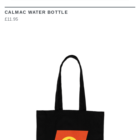
CALMAC WATER BOTTLE
£11.95
VIEW