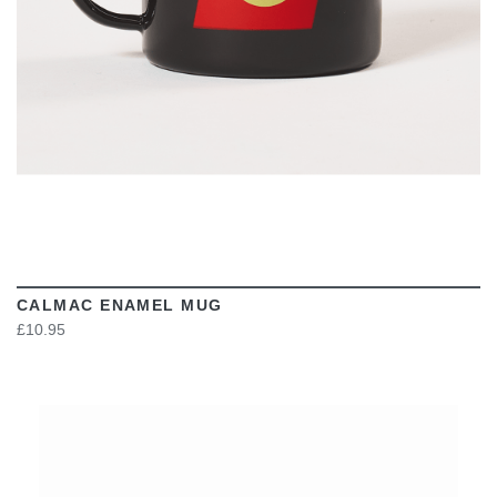
CALMAC ENAMEL MUG
£10.95