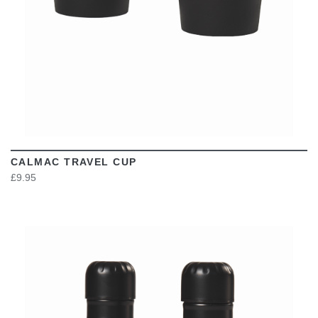
CALMAC TRAVEL CUP
£9.95