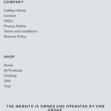
COMPANY
CalMac Home
Contact
FAQ's
Privacy Notice
Terms and conditions
Returns Policy
SHOP
Home
All Products
Clothing
Gifts
Toys
THE WEBSITE IS OWNED AND OPERATED BY ORB
GROUP.