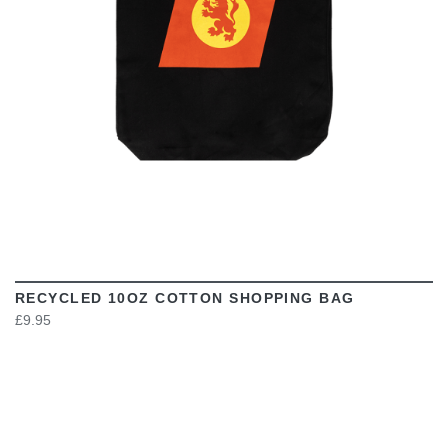
RECYCLED 10OZ COTTON SHOPPING BAG
£9.95