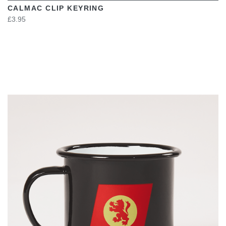
CALMAC CLIP KEYRING
£3.95
VIEW