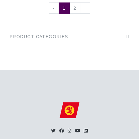
‹
1
2
›
PRODUCT CATEGORIES