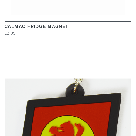
CALMAC FRIDGE MAGNET
£2.95