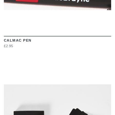
CALMAC PEN
£2.95