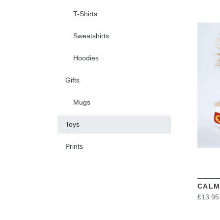
T-Shirts
Sweatshirts
Hoodies
Gifts
Mugs
Toys
Prints
CALM
£13.95