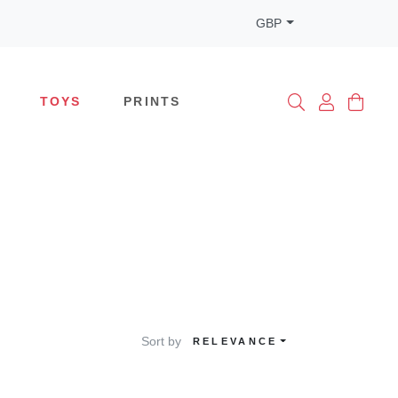
GBP
TOYS
PRINTS
Sort by
RELEVANCE