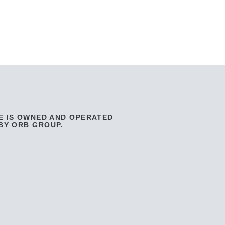
E IS OWNED AND OPERATED
BY ORB GROUP.