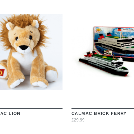
VIEW
VIEW
AC LION
CALMAC BRICK FERRY
£29.99