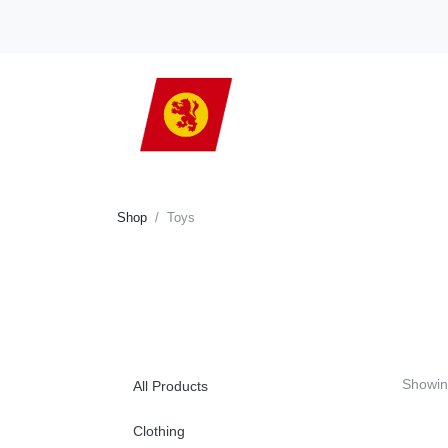
Shop
Toys
Showi
All Products
Clothing