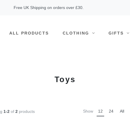
Free UK Shipping on orders over £30.
ALL PRODUCTS
CLOTHING
GIFTS
Toys
Show
12
24
All
ng
1-2
of
2
products