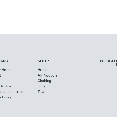
ANY
SHOP
THE WEBSIT
c Home
Home
t
All Products
Clothing
 Notice
Gifts
and conditions
Toys
 Policy