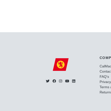
COMP
CalMa
Contac
FAQ's
Privacy
Terms 
Returns