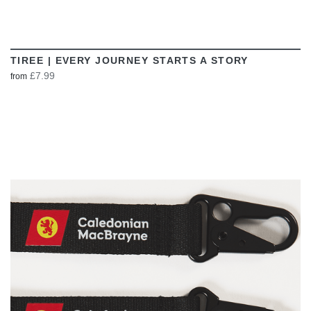
TIREE | EVERY JOURNEY STARTS A STORY
£7.99
from