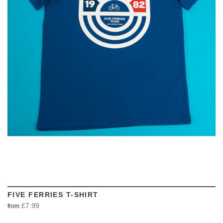
VIEW
FIVE FERRIES T-SHIRT
£7.99
from