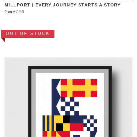
MILLPORT | EVERY JOURNEY STARTS A STORY
£7.99
from
OUT OF STOCK
VIEW