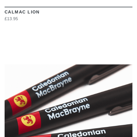
CALMAC LION
£13.95
VIEW