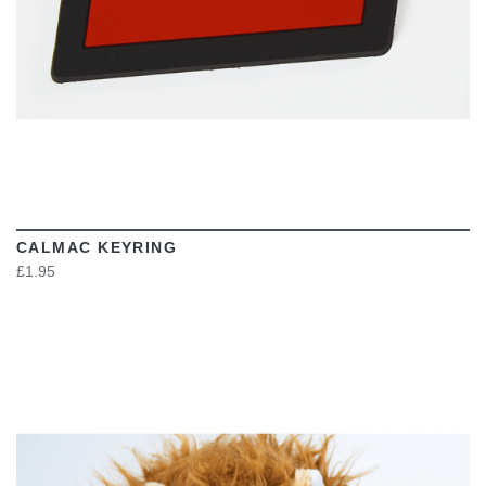
CALMAC KEYRING
£1.95