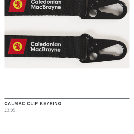
VIEW
CALMAC CLIP KEYRING
£3.95