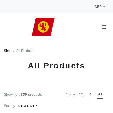
GBP
Shop
All Products
All Products
Show
12
24
All
Showing all
30
products
Sort by
NEWEST