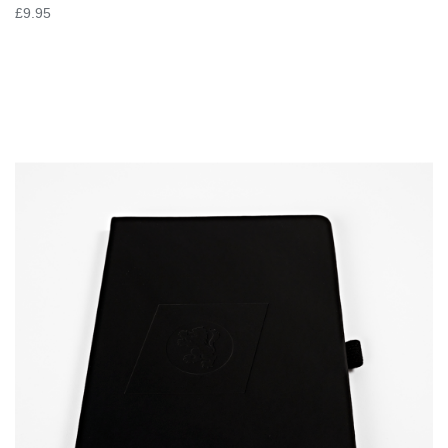
£9.95
VIEW