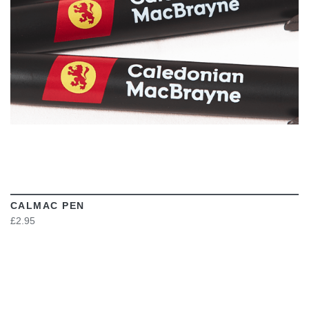
CALMAC PEN
£2.95