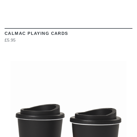
CALMAC PLAYING CARDS
£5.95