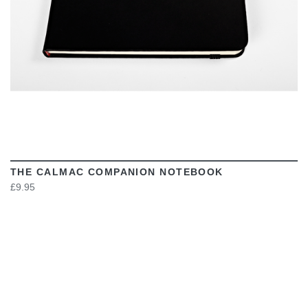
THE CALMAC COMPANION NOTEBOOK
£9.95