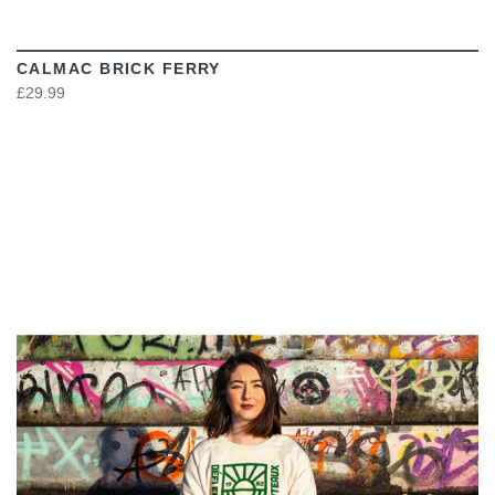
CALMAC BRICK FERRY
£29.99
VIEW