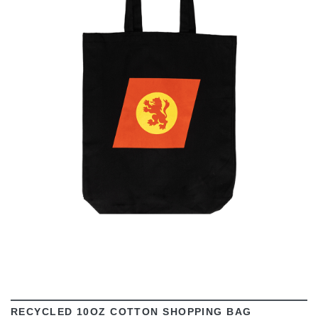
VIEW
RECYCLED 10OZ COTTON SHOPPING BAG