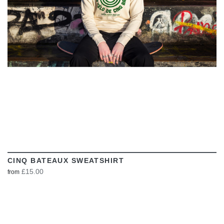
CINQ BATEAUX SWEATSHIRT
£15.00
from