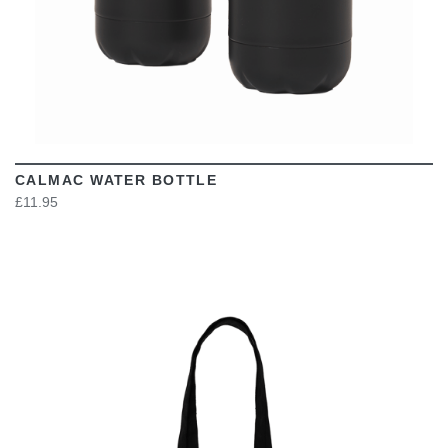
CALMAC WATER BOTTLE
£11.95