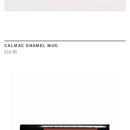
CALMAC ENAMEL MUG
£10.95