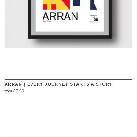
ARRAN | EVERY JOURNEY STARTS A STORY
£7.99
from