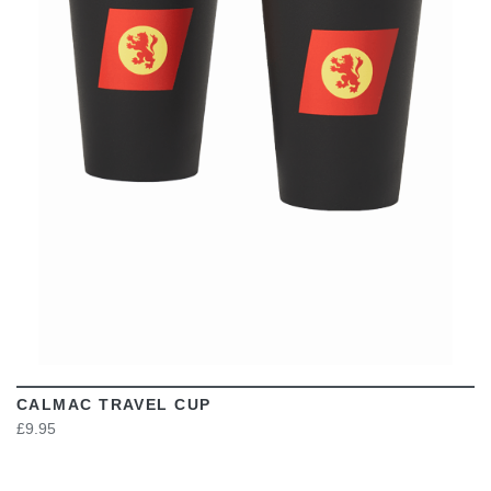
VIEW
CALMAC TRAVEL CUP
£9.95