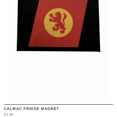
VIEW
CALMAC FRIDGE MAGNET
£2.95