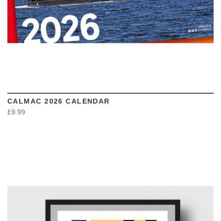
CALMAC 2026 CALENDAR
£9.99