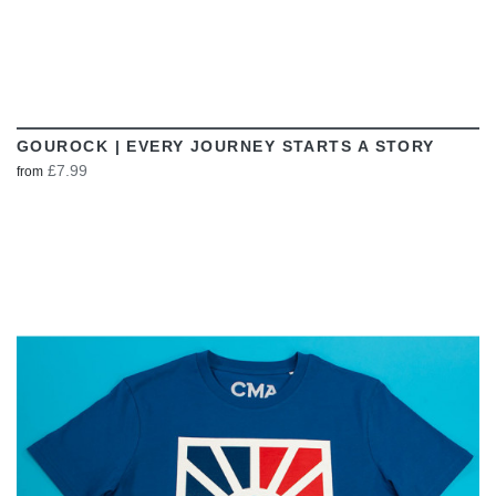
GOUROCK | EVERY JOURNEY STARTS A STORY
£7.99
from