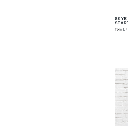
SKYE
STAR
£7
from