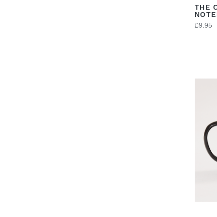
THE 
NOT
£9.95