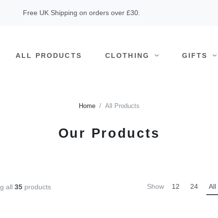
Free UK Shipping on orders over £30.
ALL PRODUCTS
CLOTHING
GIFTS
Home
All Products
Our Products
Show
12
24
All
g all
35
products