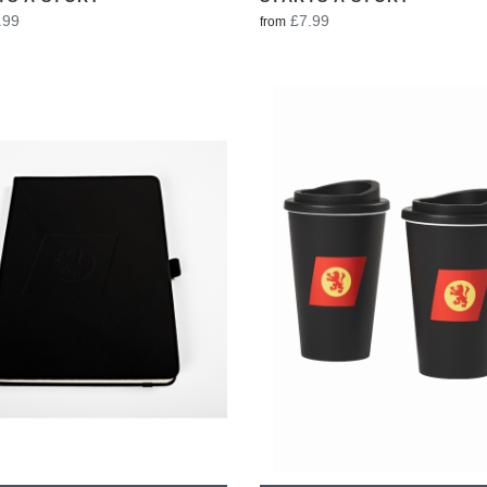
.99
£7.99
from
VIEW
VIEW