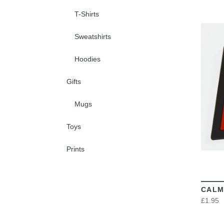
T-Shirts
Sweatshirts
Hoodies
Gifts
Mugs
Toys
Prints
CALM
£1.95