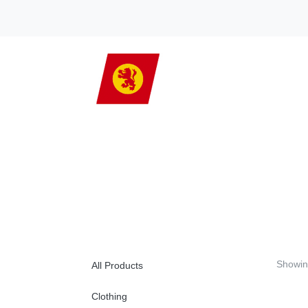
Showin
All Products
Clothing