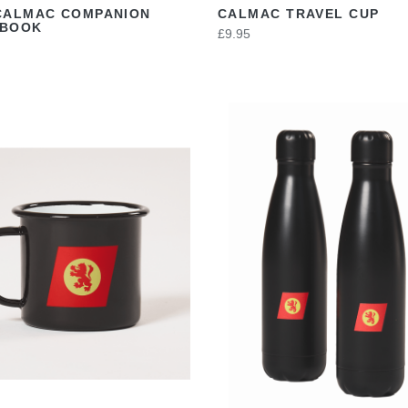
CALMAC COMPANION
CALMAC TRAVEL CUP
EBOOK
£9.95
VIEW
VIEW