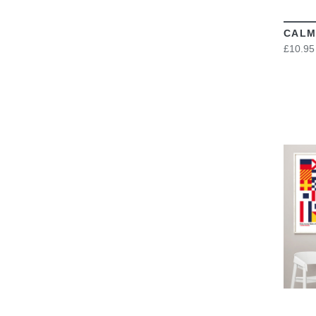
CALM
£10.95