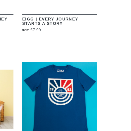
NEY
EIGG | EVERY JOURNEY
STARTS A STORY
£7.99
from
VIEW