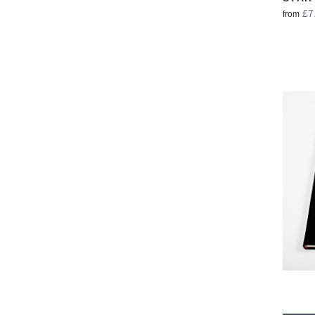
£7
from