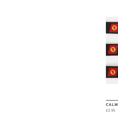
CALM
£3.95