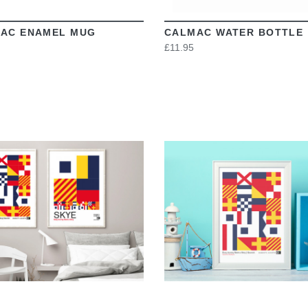
AC ENAMEL MUG
CALMAC WATER BOTTLE
£11.95
VIEW
VIEW