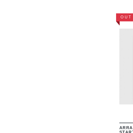
OUT
ARRA
STAR