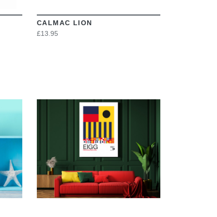
CALMAC LION
£13.95
VIEW