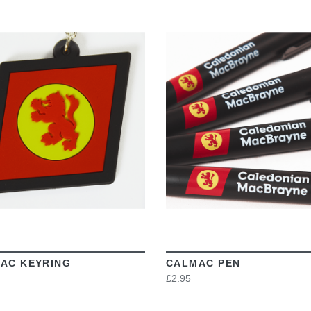
VIEW
VIEW
AC KEYRING
CALMAC PEN
£2.95