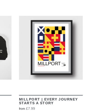
VIEW
MILLPORT | EVERY JOURNEY
STARTS A STORY
£7.99
from