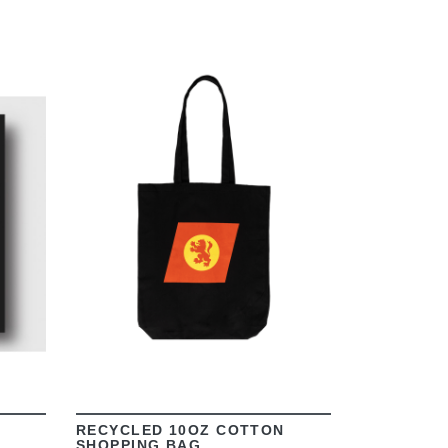
VIEW
RECYCLED 10OZ COTTON
SHOPPING BAG