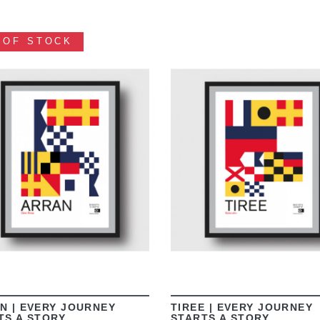
 OF STOCK
VIEW
VIEW
N | EVERY JOURNEY
TIREE | EVERY JOURNEY
TS A STORY
STARTS A STORY