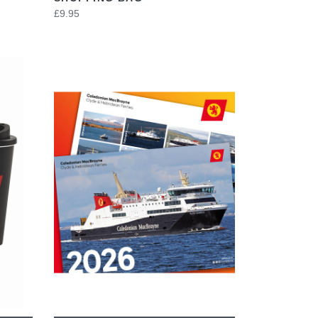
£9.95
VIEW