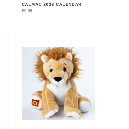
CALMAC 2026 CALENDAR
£9.99
VIEW