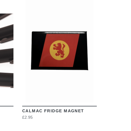
VIEW
CALMAC FRIDGE MAGNET
£2.95