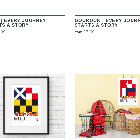
 | EVERY JOURNEY
GOUROCK | EVERY JOUR
TS A STORY
STARTS A STORY
.99
£7.99
from
VIEW
VIEW