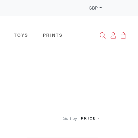
GBP
TOYS
PRINTS
Sort by
PRICE