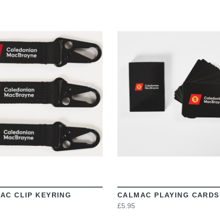
VIEW
VIEW
AC CLIP KEYRING
CALMAC PLAYING CARDS
£5.95