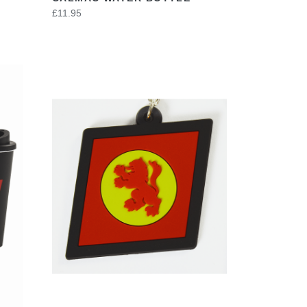
£11.95
VIEW