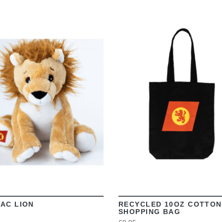
VIEW
VIEW
AC LION
RECYCLED 10OZ COTTON
SHOPPING BAG