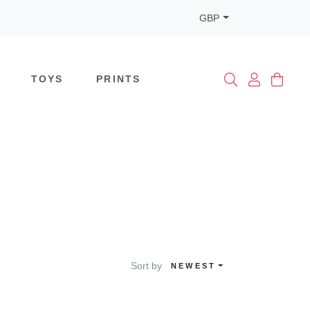
GBP
TOYS
PRINTS
Sort by
NEWEST