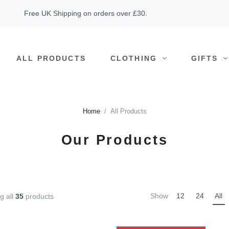
Free UK Shipping on orders over £30.
ALL PRODUCTS
CLOTHING
GIFTS
Home
All Products
Our Products
Show
12
24
All
g all
35
products