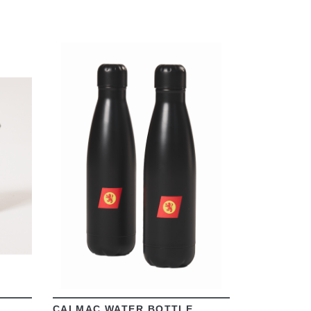
VIEW
CALMAC WATER BOTTLE