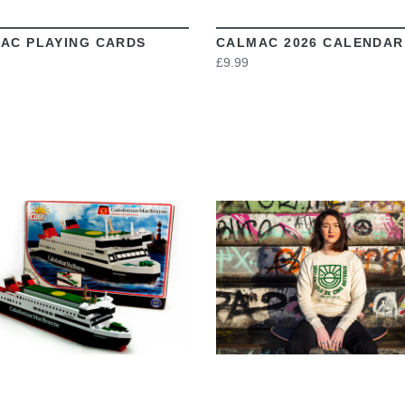
AC PLAYING CARDS
CALMAC 2026 CALENDAR
£9.99
VIEW
VIEW