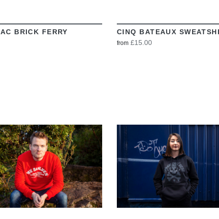
AC BRICK FERRY
CINQ BATEAUX SWEATSH
£15.00
from
VIEW
VIEW