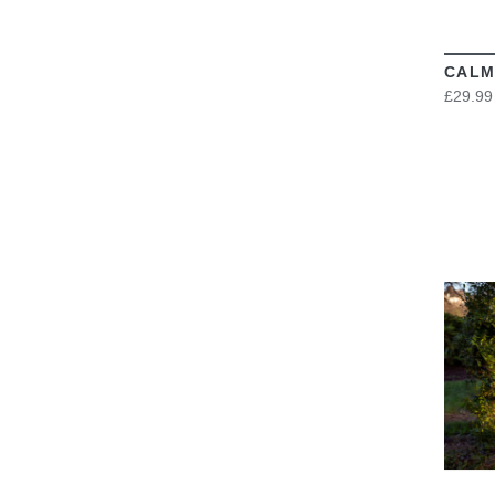
CALM
£29.99