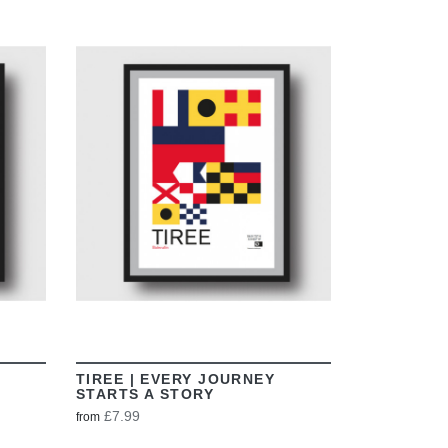
VIEW
TIREE | EVERY JOURNEY
STARTS A STORY
£7.99
from