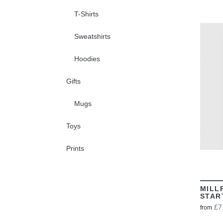
T-Shirts
Sweatshirts
Hoodies
Gifts
Mugs
Toys
Prints
MILL
STAR
£7
from