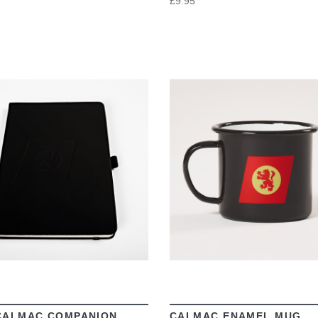
£9.95
VIEW
VIEW
CALMAC COMPANION
CALMAC ENAMEL MUG