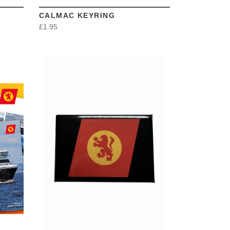
CALMAC KEYRING
£1.95
VIEW