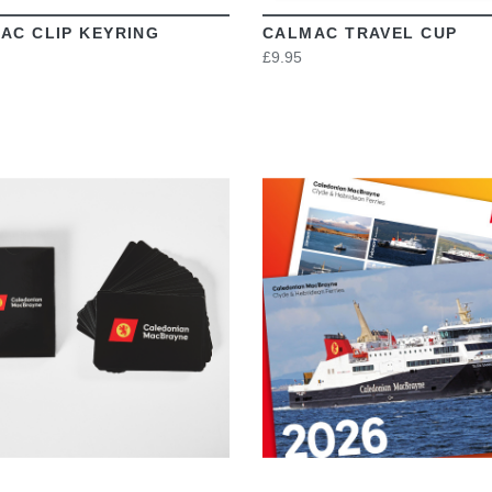
AC CLIP KEYRING
CALMAC TRAVEL CUP
£9.95
VIEW
VIEW