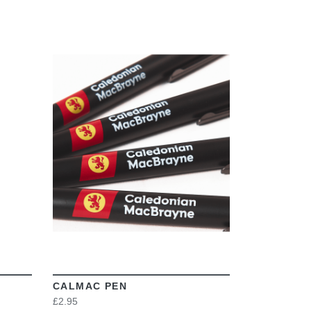
VIEW
CALMAC PEN
£2.95