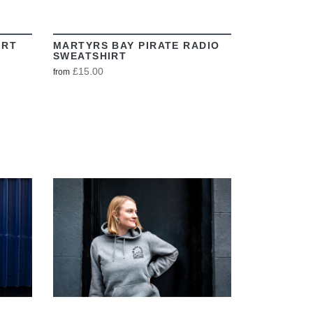
IRT
MARTYRS BAY PIRATE RADIO
SWEATSHIRT
£15.00
from
VIEW