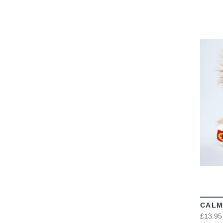
CALM
£13.95