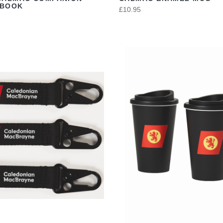
EBOOK
£10.95
VIEW
VIEW