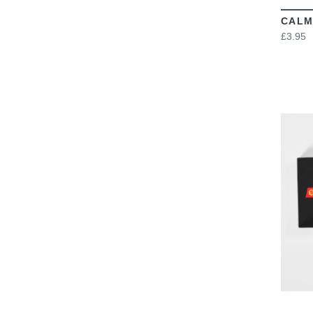
CALM
£3.95