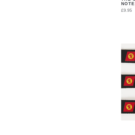
NOT
£9.95