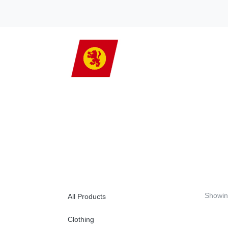
Showin
All Products
Clothing