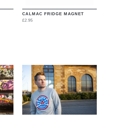
CALMAC FRIDGE MAGNET
£2.95
VIEW