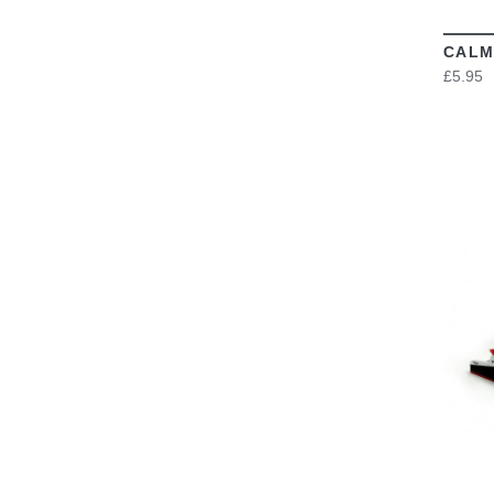
CALM
£5.95