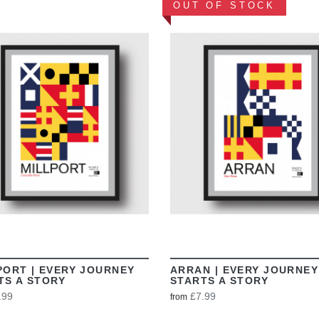
OUT OF STOCK
VIEW
VIEW
PORT | EVERY JOURNEY
ARRAN | EVERY JOURNEY
TS A STORY
STARTS A STORY
.99
£7.99
from