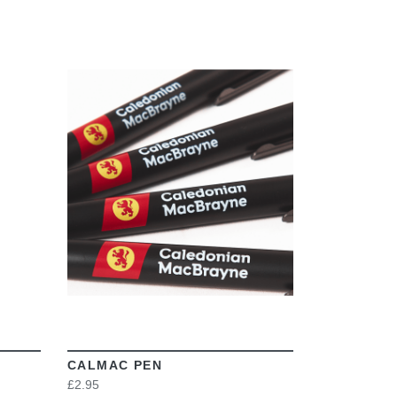
VIEW
CALMAC PEN
£2.95