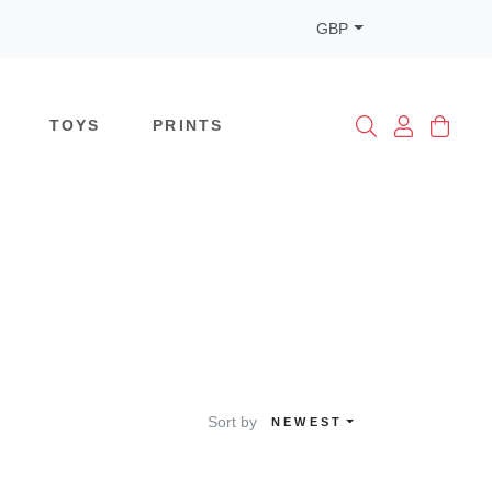
GBP
TOYS
PRINTS
Sort by
NEWEST