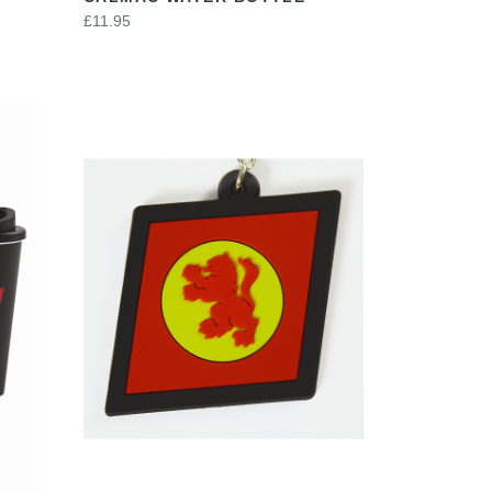
£11.95
VIEW