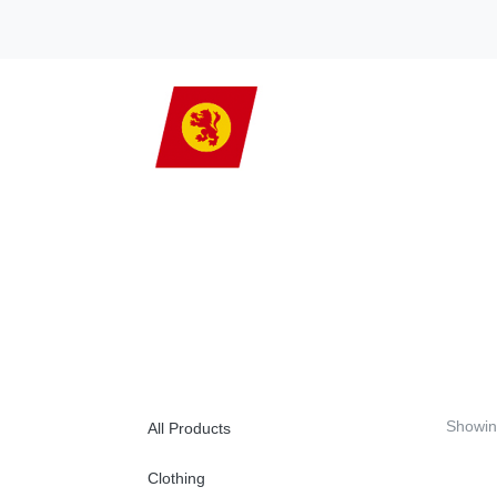
Showin
All Products
Clothing