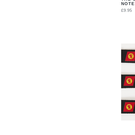
NOT
£9.95