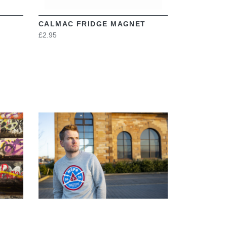
CALMAC FRIDGE MAGNET
£2.95
VIEW