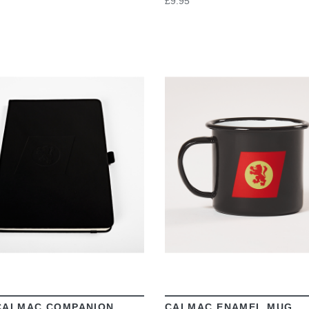
£9.95
VIEW
VIEW
CALMAC COMPANION
CALMAC ENAMEL MUG