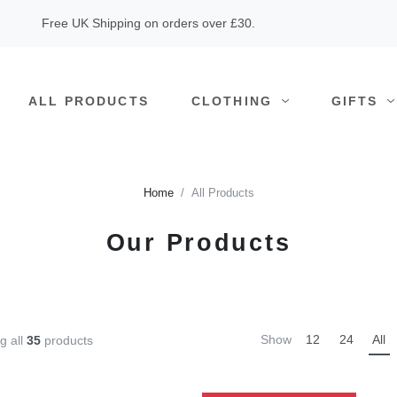
Free UK Shipping on orders over £30.
ALL PRODUCTS
CLOTHING
GIFTS
Home
All Products
Our Products
Show
12
24
All
g all
35
products