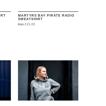
IRT
MARTYRS BAY PIRATE RADIO
SWEATSHIRT
£15.00
from
VIEW