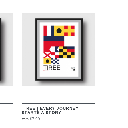
VIEW
TIREE | EVERY JOURNEY
STARTS A STORY
£7.99
from