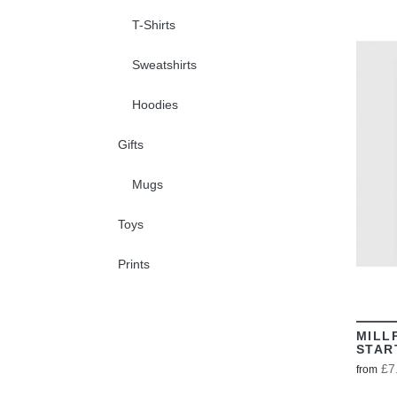
T-Shirts
Sweatshirts
Hoodies
Gifts
Mugs
Toys
Prints
MILL
STAR
£7
from