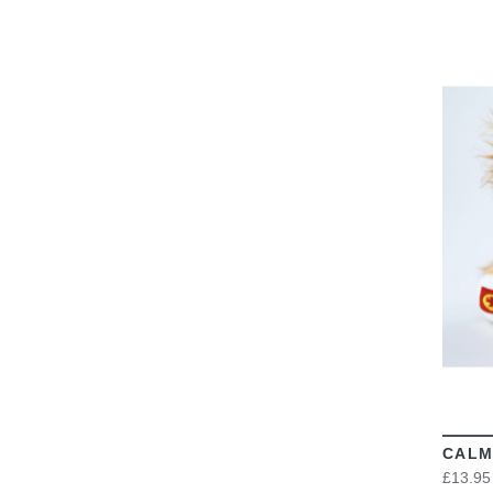
CALM
£13.95