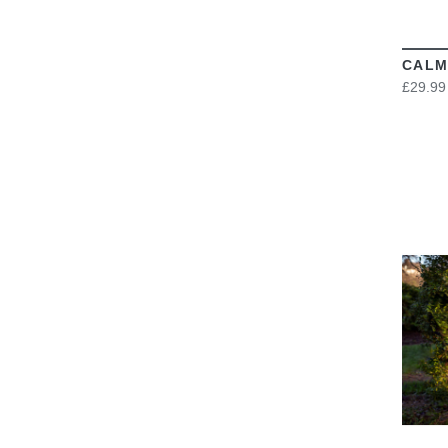
CALM
£29.99