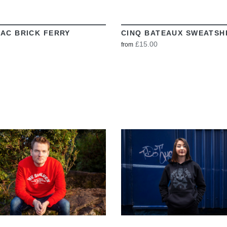
AC BRICK FERRY
CINQ BATEAUX SWEATSH
£15.00
from
VIEW
VIEW