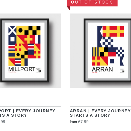
OUT OF STOCK
VIEW
VIEW
PORT | EVERY JOURNEY
ARRAN | EVERY JOURNEY
TS A STORY
STARTS A STORY
.99
£7.99
from