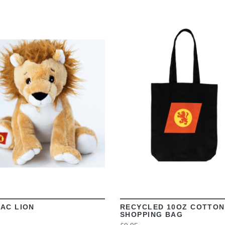
VIEW
VIEW
AC LION
RECYCLED 10OZ COTTON
SHOPPING BAG