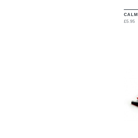
CALM
£5.95