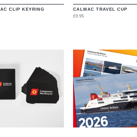
AC CLIP KEYRING
CALMAC TRAVEL CUP
£9.95
VIEW
VIEW