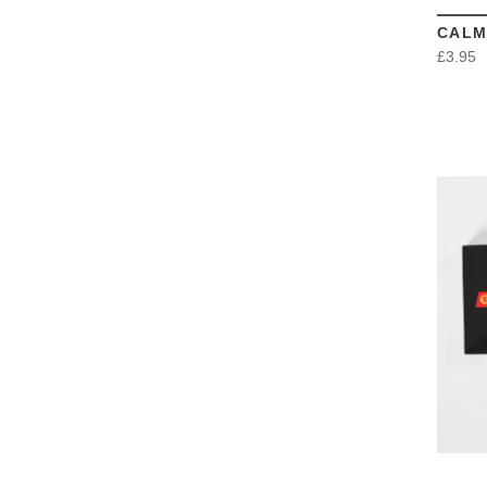
CALM
£3.95