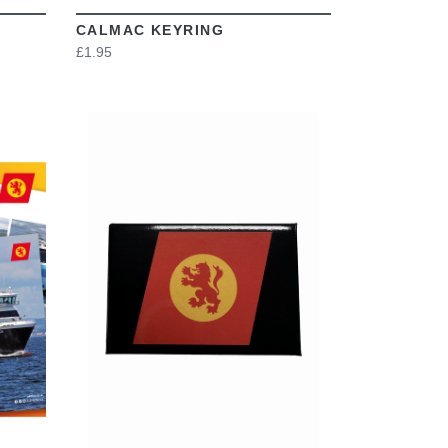
CALMAC KEYRING
£1.95
VIEW