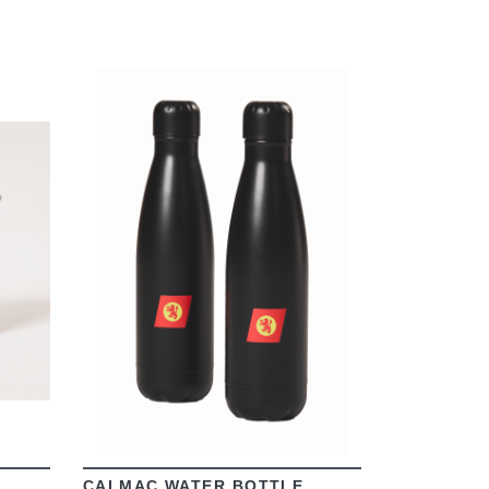
VIEW
CALMAC WATER BOTTLE