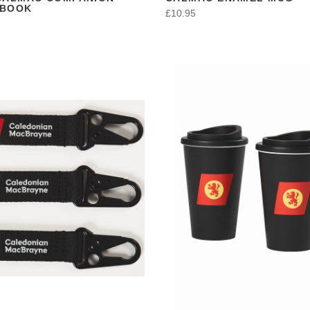
EBOOK
£10.95
VIEW
VIEW