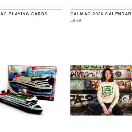
AC PLAYING CARDS
CALMAC 2026 CALENDAR
£9.99
VIEW
VIEW