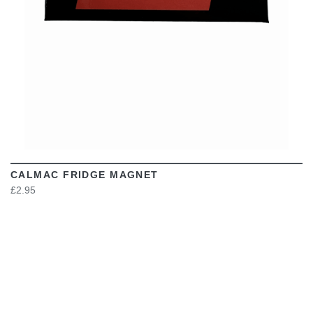
CALMAC FRIDGE MAGNET
£2.95