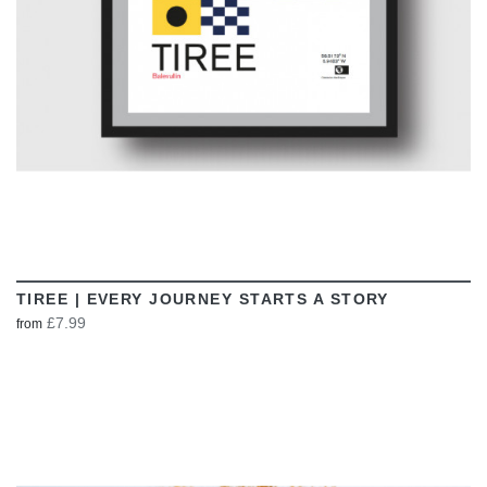
TIREE | EVERY JOURNEY STARTS A STORY
£7.99
from