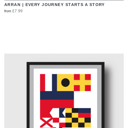
ARRAN | EVERY JOURNEY STARTS A STORY
£7.99
from
VIEW