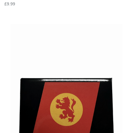
£9.99
VIEW