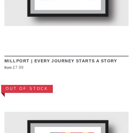
MILLPORT | EVERY JOURNEY STARTS A STORY
£7.99
from
OUT OF STOCK