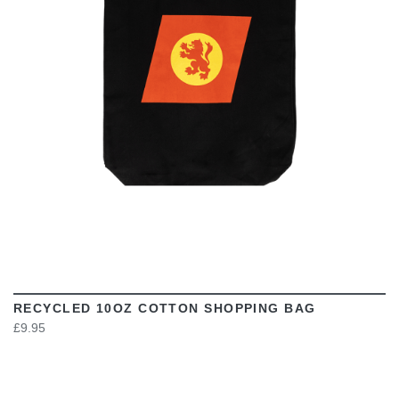
VIEW
RECYCLED 10OZ COTTON SHOPPING BAG
£9.95