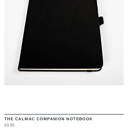
VIEW
THE CALMAC COMPANION NOTEBOOK
£9.95