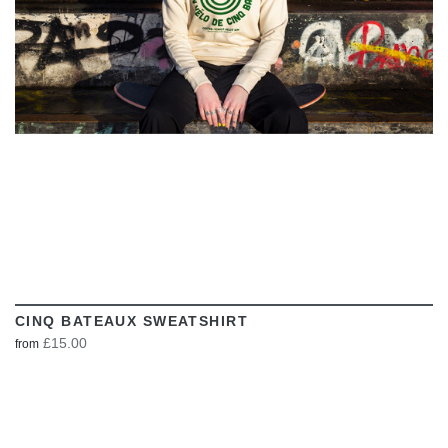
CINQ BATEAUX SWEATSHIRT
£15.00
from