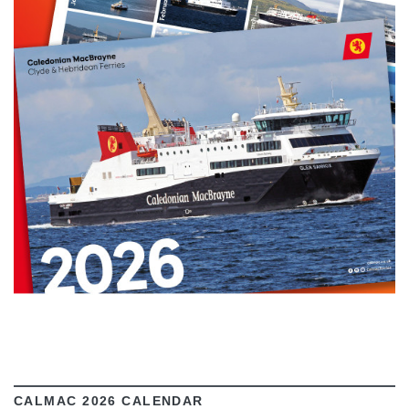
VIEW
CALMAC 2026 CALENDAR