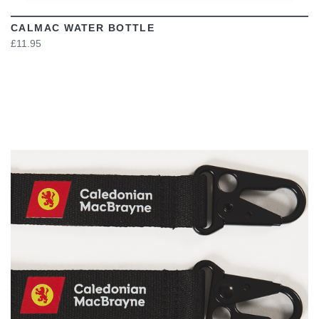
CALMAC WATER BOTTLE
£11.95
VIEW