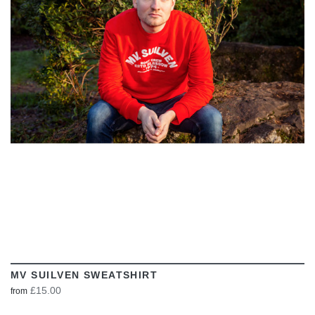
VIEW
MV SUILVEN SWEATSHIRT
£15.00
from