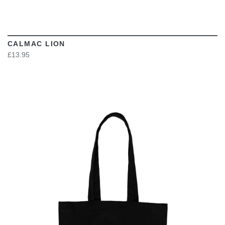
CALMAC LION
£13.95