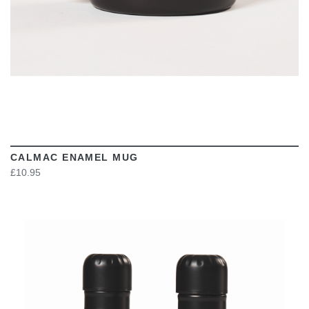
CALMAC ENAMEL MUG
£10.95