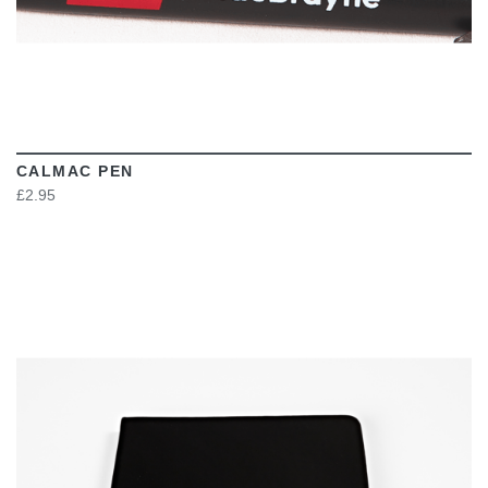
CALMAC PEN
£2.95