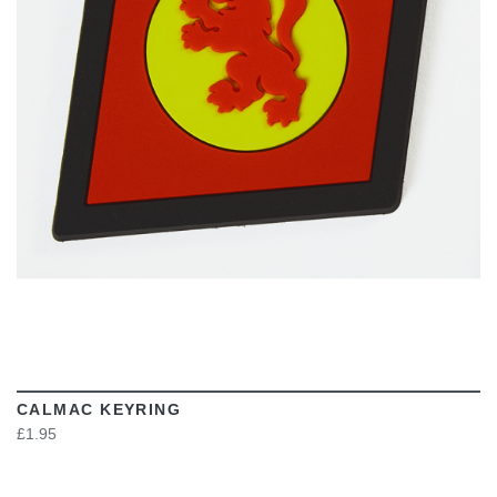
VIEW
CALMAC KEYRING
£1.95