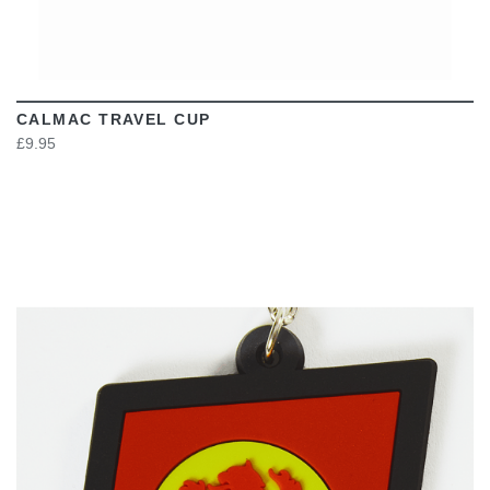
CALMAC TRAVEL CUP
£9.95