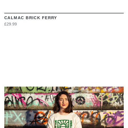
CALMAC BRICK FERRY
£29.99
VIEW