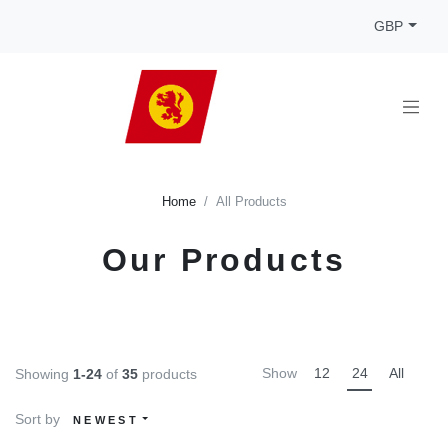
GBP
Home
All Products
Our Products
Show
12
24
All
Showing
1-24
of
35
products
Sort by
NEWEST