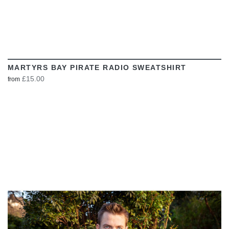
MARTYRS BAY PIRATE RADIO SWEATSHIRT
£15.00
from