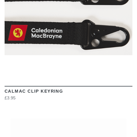
CALMAC CLIP KEYRING
£3.95