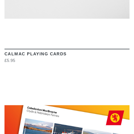
CALMAC PLAYING CARDS
£5.95