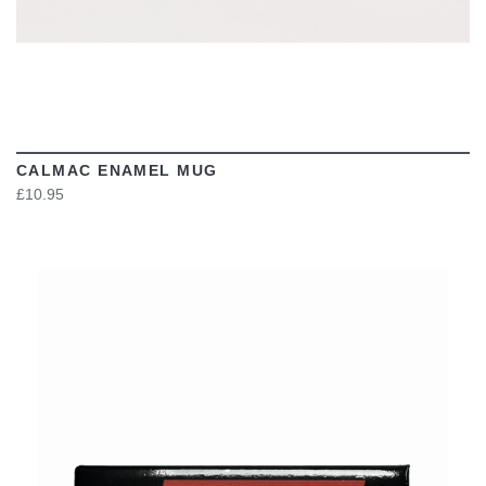
CALMAC ENAMEL MUG
£10.95