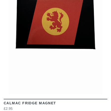
VIEW
CALMAC FRIDGE MAGNET
£2.95