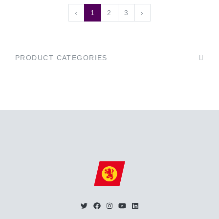
‹
1
2
3
›
PRODUCT CATEGORIES