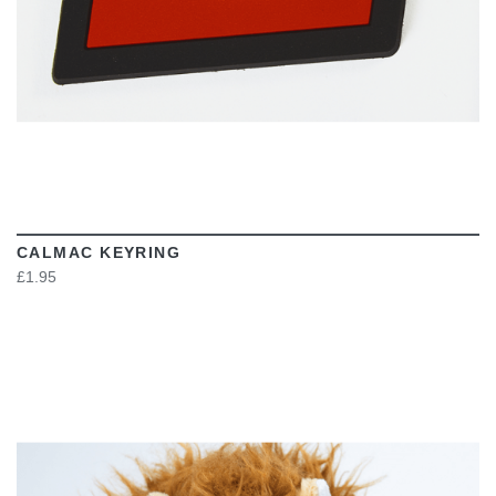
CALMAC KEYRING
£1.95