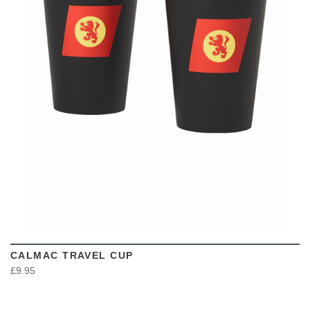
VIEW
CALMAC TRAVEL CUP
£9.95