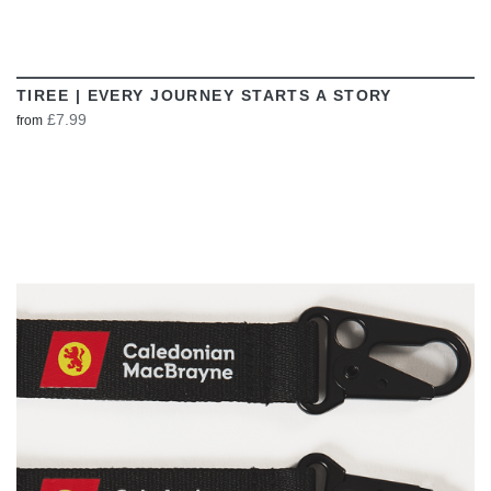
TIREE | EVERY JOURNEY STARTS A STORY
£7.99
from