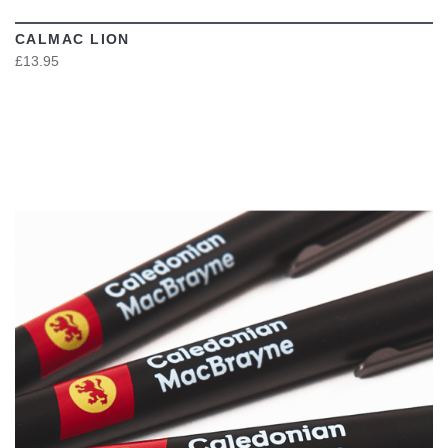
CALMAC LION
£13.95
VIEW