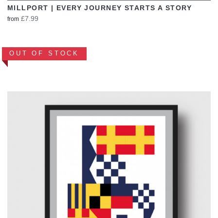
MILLPORT | EVERY JOURNEY STARTS A STORY
£7.99
from
OUT OF STOCK
VIEW