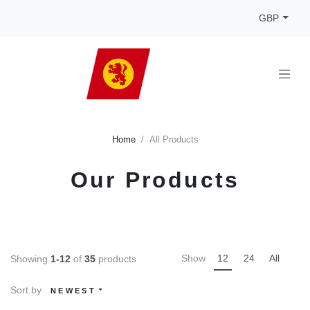
GBP
Home
All Products
Our Products
Show
12
24
All
Showing
1-12
of
35
products
Sort by
NEWEST