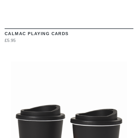
CALMAC PLAYING CARDS
£5.95