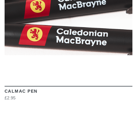
CALMAC PEN
£2.95