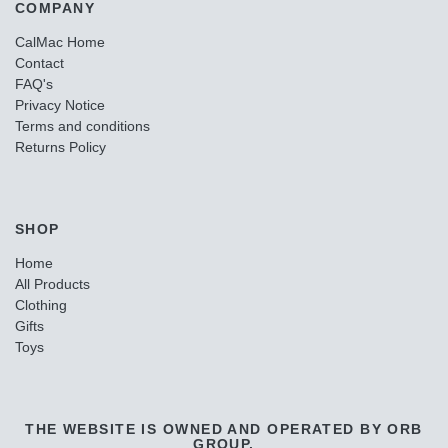
COMPANY
CalMac Home
Contact
FAQ's
Privacy Notice
Terms and conditions
Returns Policy
SHOP
Home
All Products
Clothing
Gifts
Toys
THE WEBSITE IS OWNED AND OPERATED BY ORB
GROUP.