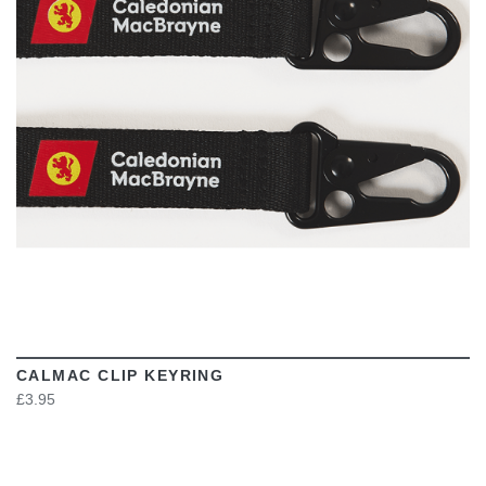
VIEW
CALMAC CLIP KEYRING
£3.95