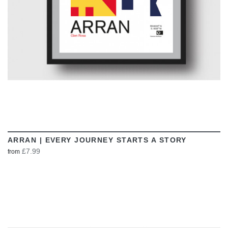
ARRAN | EVERY JOURNEY STARTS A STORY
£7.99
from