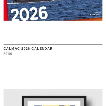
CALMAC 2026 CALENDAR
£9.99